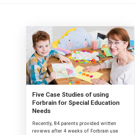
Five Case Studies of using
Forbrain for Special Education
Needs
Recently, 84 parents provided written
reviews after 4 weeks of Forbrain use