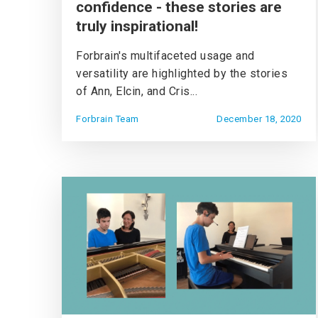
confidence - these stories are
truly inspirational!
Forbrain's multifaceted usage and
versatility are highlighted by the stories
of Ann, Elcin, and Cris...
Forbrain Team
December 18, 2020