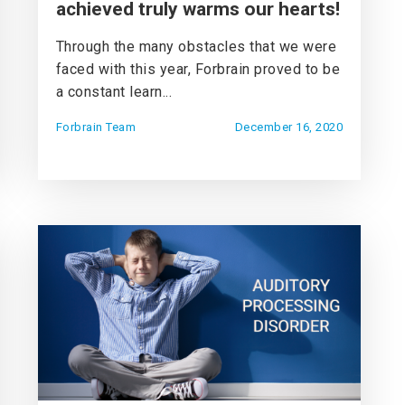
achieved truly warms our hearts!
Through the many obstacles that we were
faced with this year, Forbrain proved to be
a constant learn...
Forbrain Team
December 16, 2020