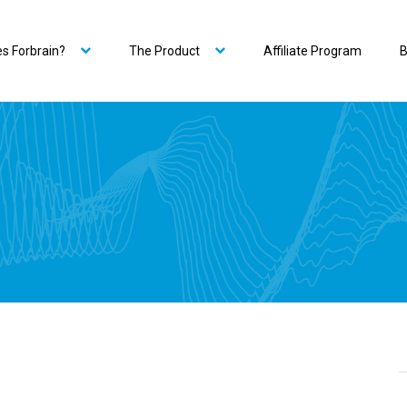
s Forbrain?
The Product
Affiliate Program
B