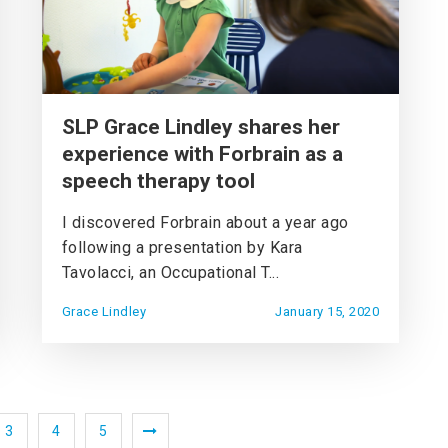
SLP Grace Lindley shares her
experience with Forbrain as a
speech therapy tool
I discovered Forbrain about a year ago
following a presentation by Kara
Tavolacci, an Occupational T...
Grace Lindley
January 15, 2020
3
4
5