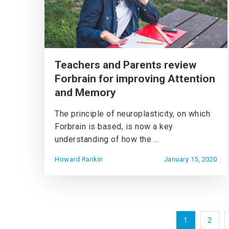
Teachers and Parents review
Forbrain for improving Attention
and Memory
The principle of neuroplasticity, on which
Forbrain is based, is now a key
understanding of how the ...
Howard Rankin
January 15, 2020
1
2