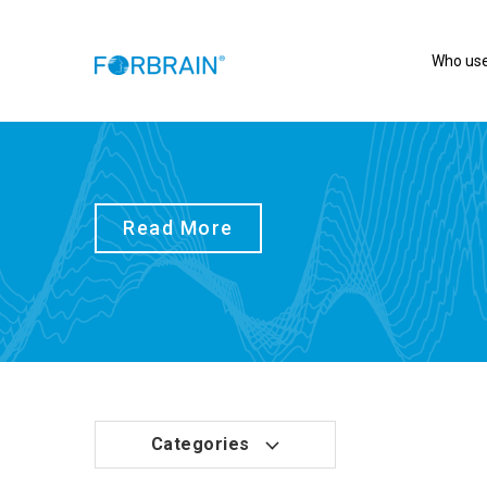
Who use
Read More
Categories