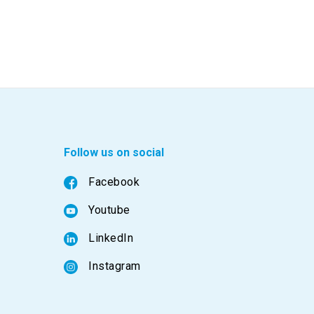
Follow us on social
Facebook
Youtube
LinkedIn
Instagram