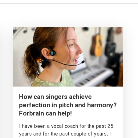
How can singers achieve
perfection in pitch and harmony?
Forbrain can help!
I have been a vocal coach for the past 25
years and for the past couple of years, I