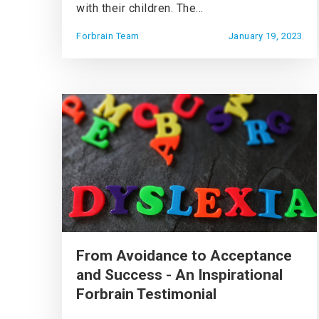
with their children. The...
Forbrain Team
January 19, 2023
From Avoidance to Acceptance
and Success - An Inspirational
Forbrain Testimonial