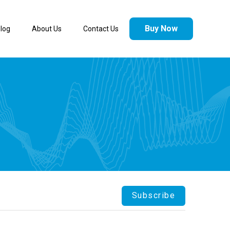
Buy Now
log
About Us
Contact Us