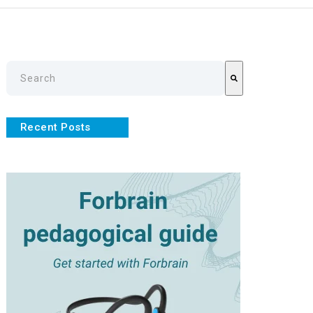
This is a search field with an auto-suggest feature attache
There are no suggestions because the search field is empty
Recent Posts