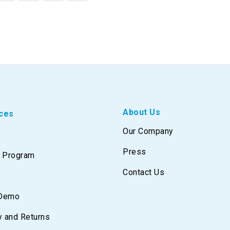
About Us
ces
Our Company
Press
e Program
Contact Us
 Demo
y and Returns