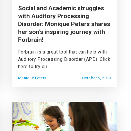
Social and Academic struggles
with Auditory Processing
Disorder: Monique Peters shares
her son's inspiring journey with
Forbrain!
Forbrain is a great tool that can help with
Auditory Processing Disorder (APD). Click
here to try ou...
Monique Peters
October 9, 2020