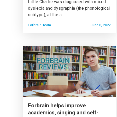
Little Charlie was diagnosed with mixed
dyslexia and dysgraphia (the phonological
subtype), at the a...
Forbrain Team
June 8, 2022
Forbrain helps improve
academics, singing and self-