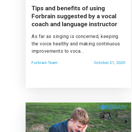
Tips and benefits of using
Forbrain suggested by a vocal
coach and language instructor
As far as singing is concerned, keeping
the voice healthy and making continuous
improvements to voca...
Forbrain Team
October 21, 2020