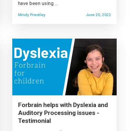
have been using ...
Mindy Priestley
June 20, 2022
Forbrain helps with Dyslexia and
Auditory Processing issues -
Testimonial