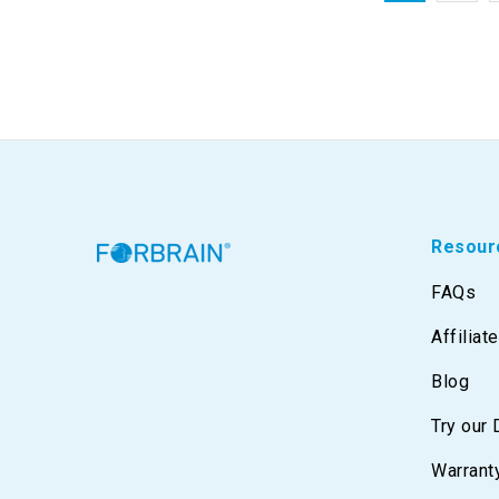
Resour
FAQs
Affiliat
Blog
Try our
Warrant