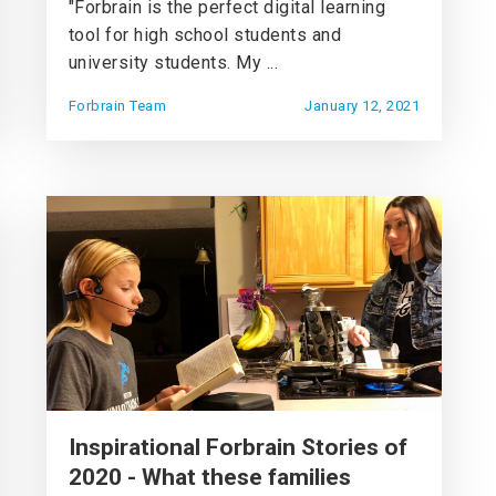
"Forbrain is the perfect digital learning
tool for high school students and
university students. My ...
Forbrain Team
January 12, 2021
Inspirational Forbrain Stories of
2020 - What these families