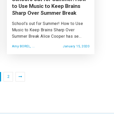
to Use Music to Keep Brains
Sharp Over Summer Break
School’s out for Summer! How to Use
Music to Keep Brains Sharp Over
Summer Break Alice Cooper has se...
Amy BOREL, ...
January 15, 2020
2