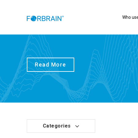
Who use
Read More
Categories