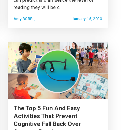
can predict and influence the level of
reading they will be c...
Amy BOREL, ...
January 15, 2020
The Top 5 Fun And Easy
Activities That Prevent
Cognitive Fall Back Over