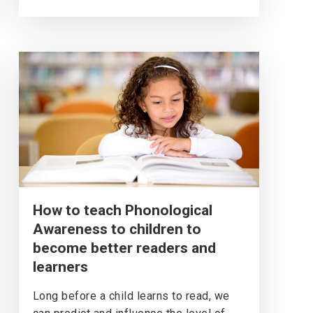
How to teach Phonological
Awareness to children to
become better readers and
learners
Long before a child learns to read, we