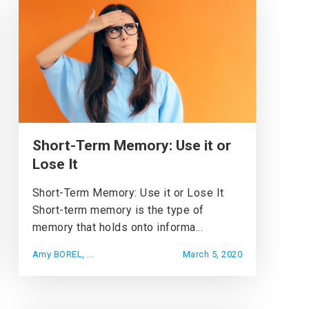
Short-Term Memory: Use it or
Lose It
Short-Term Memory: Use it or Lose It
Short-term memory is the type of
memory that holds onto informa...
Amy BOREL, ...
March 5, 2020