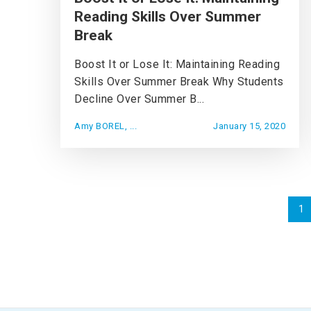
Reading Skills Over Summer
Break
Boost It or Lose It: Maintaining Reading
Skills Over Summer Break Why Students
Decline Over Summer B...
Amy BOREL, ...
January 15, 2020
1