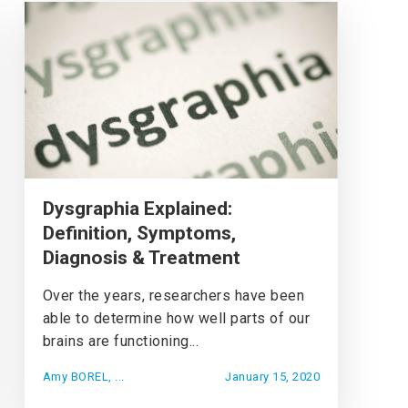
Dysgraphia Explained:
Definition, Symptoms,
Diagnosis & Treatment
Over the years, researchers have been
able to determine how well parts of our
brains are functioning...
Amy BOREL, ...
January 15, 2020