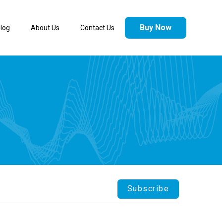
Buy Now
log
About Us
Contact Us