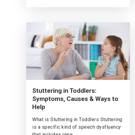
Stuttering in Toddlers:
Symptoms, Causes & Ways to
Help
What is Stuttering in Toddlers Stuttering
is a specific kind of speech dysfluency
that includes repe...