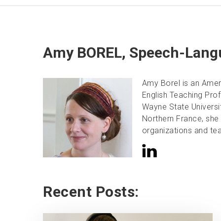
Amy BOREL, Speech-Langu
Amy Borel is an Amer
English Teaching Pro
Wayne State University
Northern France, she 
organizations and tea
Recent Posts: