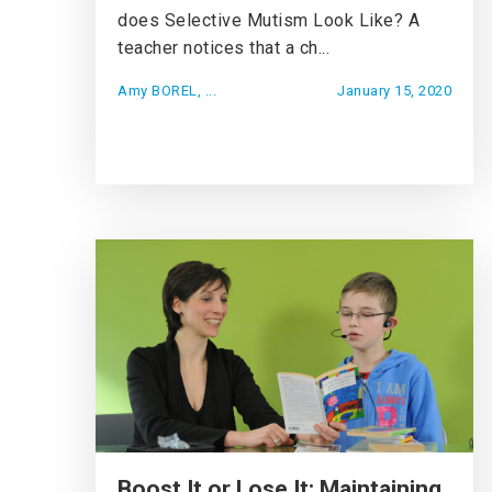
does Selective Mutism Look Like? A
teacher notices that a ch...
Amy BOREL, ...
January 15, 2020
Boost It or Lose It: Maintaining