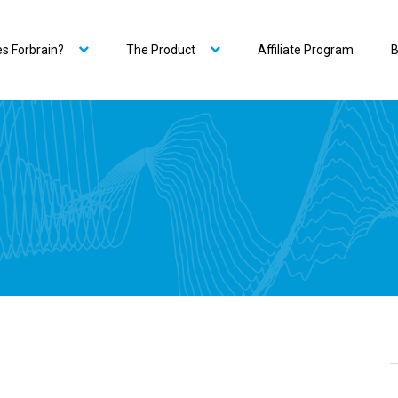
s Forbrain?
The Product
Affiliate Program
B