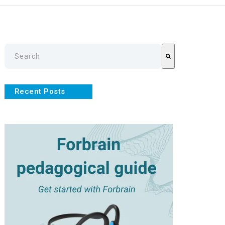
This is a search field with an auto-suggest feature attache
There are no suggestions because the search field is empty
Recent Posts