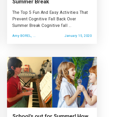
Summer Break
The Top 5 Fun And Easy Activities That
Prevent Cognitive Fall Back Over
Summer Break Cognitive fall ...
Amy BOREL, ...
January 15, 2020
School’s out for Summer! How