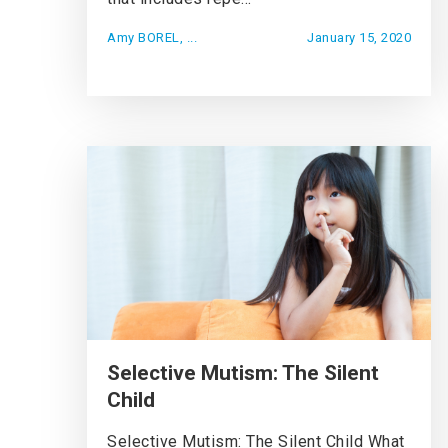
Amy BOREL, ...
January 15, 2020
Selective Mutism: The Silent
Child
Selective Mutism: The Silent Child What