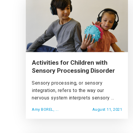
Activities for Children with
Sensory Processing Disorder
Sensory processing, or sensory
integration, refers to the way our
nervous system interprets sensory ...
Amy BOREL, ...
August 11, 2021