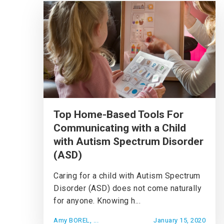
Top Home-Based Tools For
Communicating with a Child
with Autism Spectrum Disorder
(ASD)
Caring for a child with Autism Spectrum
Disorder (ASD) does not come naturally
for anyone. Knowing h...
Amy BOREL, ...
January 15, 2020