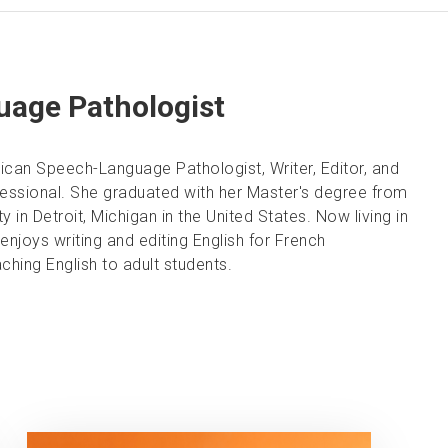
age Pathologist
ican Speech-Language Pathologist, Writer, Editor, and
fessional. She graduated with her Master's degree from
 in Detroit, Michigan in the United States. Now living in
enjoys writing and editing English for French
ching English to adult students.