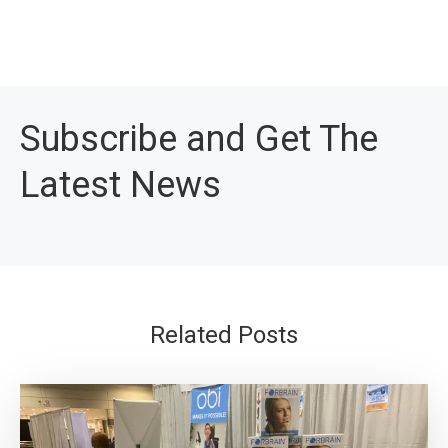
Subscribe and Get The
Latest News
Related Posts