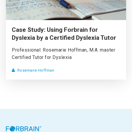
Case Study: Using Forbrain for
Dyslexia by a Certified Dyslexia Tutor
Professional: Rosemarie Hoffman, M.A. master
Certified Tutor for Dyslexia
Rosemarie Hoffman