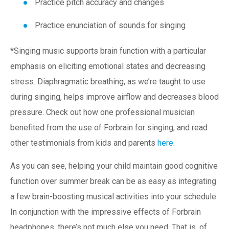
Practice pitch accuracy and changes
Practice enunciation of sounds for singing
*Singing music supports brain function with a particular
emphasis on eliciting emotional states and decreasing
stress. Diaphragmatic breathing, as we’re taught to use
during singing, helps improve airflow and decreases blood
pressure. Check out how one professional musician
benefited from the use of Forbrain for singing, and read
other testimonials from kids and parents
here
.
As you can see, helping your child maintain good cognitive
function over summer break can be as easy as integrating
a few brain-boosting musical activities into your schedule.
In conjunction with the impressive effects of Forbrain
headphones, there’s not much else you need. That is, of