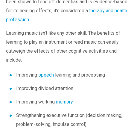
been shown to fend off dementias and is evidence-based
for its healing effects; it’s considered a
therapy and health
profession
.
Learning music isn’t like any other skill. The benefits of
learning to play an instrument or read music can easily
outweigh the effects of other cognitive activities and
include:
Improving
speech
learning and processing
Improving divided attention
Improving working
memory
Strengthening executive function (decision making,
problem-solving, impulse control)