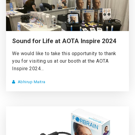
Sound for Life at AOTA Inspire 2024
We would like to take this opportunity to thank
you for visiting us at our booth at the AOTA
Inspire 2024...
Abhirup Maitra