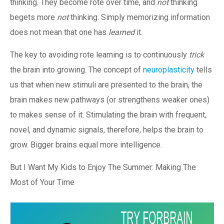
thinking. They become rote over time, and
not
thinking
begets more
not
thinking. Simply memorizing information
does not mean that one has
learned
it.
The key to avoiding rote learning is to continuously
trick
the brain into growing. The concept of
neuroplasticity
tells
us that when new stimuli are presented to the brain, the
brain makes new pathways (or strengthens weaker ones)
to makes sense of it. Stimulating the brain with frequent,
novel, and dynamic signals, therefore, helps the brain to
grow. Bigger brains equal more intelligence.
But I Want My Kids to Enjoy The Summer: Making The
Most of Your Time