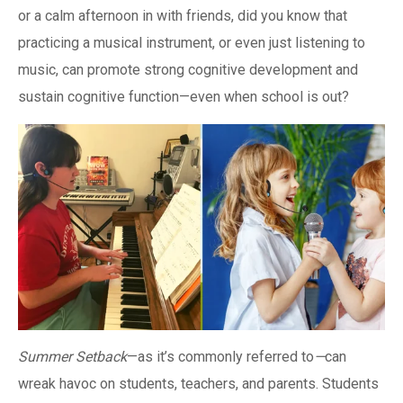
or a calm afternoon in with friends, did you know that
practicing a musical instrument, or even just listening to
music, can promote strong cognitive development and
sustain cognitive function—even when school is out?
Summer Setback
—as it’s commonly referred to
—
can
wreak havoc on students, teachers, and parents. Students