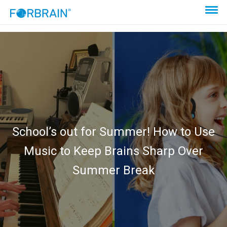
School’s out for Summer! How to Use
Music to Keep Brains Sharp Over
Summer Break