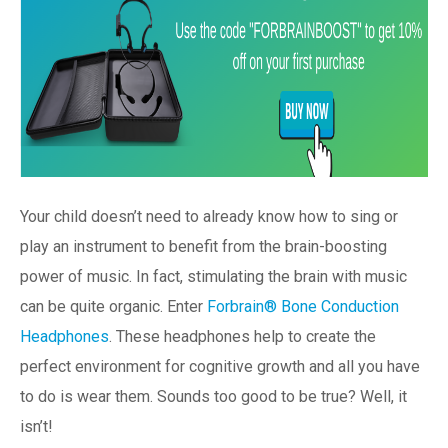
Your child doesn’t need to already know how to sing or
play an instrument to benefit from the brain-boosting
power of music. In fact, stimulating the brain with music
can be quite organic. Enter
Forbrain® Bone Conduction
Headphones
. These headphones help to create the
perfect environment for cognitive growth and all you have
to do is wear them. Sounds too good to be true? Well, it
isn’t!