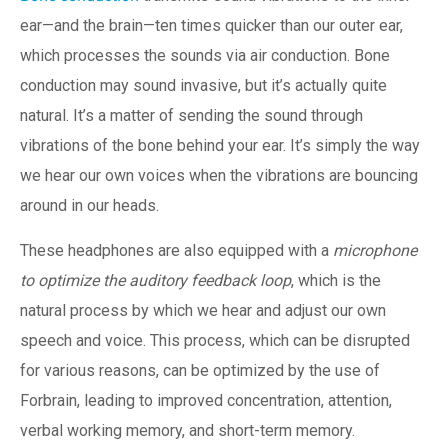
ear—and the brain—ten times quicker than our outer ear,
which processes the sounds via air conduction. Bone
conduction may sound invasive, but it’s actually quite
natural. It’s a matter of sending the sound through
vibrations of the bone behind your ear. It’s simply the way
we hear our own voices when the vibrations are bouncing
around in our heads.
These headphones are also equipped with a
microphone
to optimize the auditory feedback loop
, which is the
natural process by which we hear and adjust our own
speech and voice. This process, which can be disrupted
for various reasons, can be optimized by the use of
Forbrain, leading to improved concentration, attention,
verbal working memory, and short-term memory.