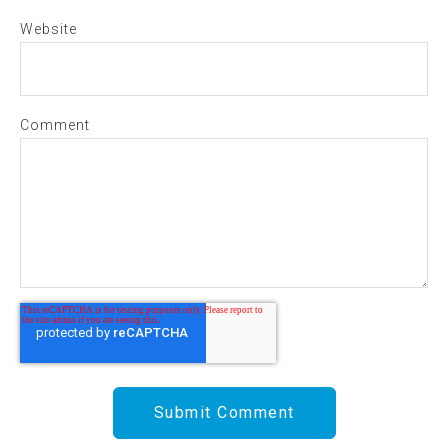
Website
Comment