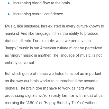
Increasing blood flow to the brain
Increasing overall confidence
Music, like language, has existed in every culture known to
mankind. And like language, it has the ability to produce
distinct effects. For example, what we perceive as
“happy” music in our American culture might be perceived
as “angry” music in another. The language of music, is not
entirely universal.
But which genre of music we listen to is not as important
as the way our brain works to comprehend the acoustic
signals. The brain doesn’t have to work as hard when
processing signals we’re already familiar with; most of us
can sing the “ABCs” or “Happy Birthday To You” without