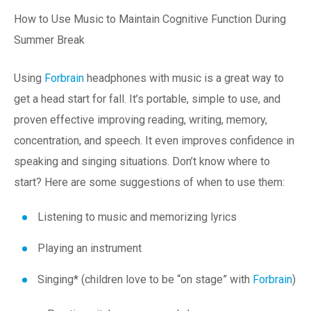
How to Use Music to Maintain Cognitive Function During
Summer Break
Using
Forbrain
headphones with music is a great way to
get a head start for fall. It’s portable, simple to use, and
proven effective improving reading, writing, memory,
concentration, and speech. It even improves confidence in
speaking and singing situations. Don’t know where to
start? Here are some suggestions of when to use them:
Listening to music and memorizing lyrics
Playing an instrument
Singing* (children love to be “on stage” with
Forbrain
)