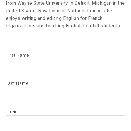
from Wayne State University in Detroit, Michigan in the
United States. Now living in Northern France, she
enjoys writing and editing English for French
organizations and teaching English to adult students.
First Name
Last Name
Email