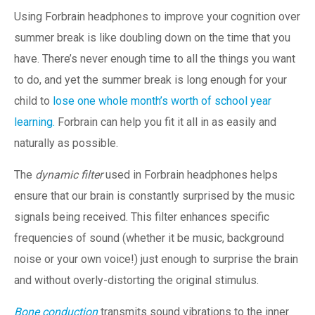
Using Forbrain headphones to improve your cognition over
summer break is like doubling down on the time that you
have. There’s never enough time to all the things you want
to do, and yet the summer break is long enough for your
child to
lose one whole month’s worth of school year
learning.
Forbrain can help you fit it all in as easily and
naturally as possible.
The
dynamic filter
used in Forbrain headphones helps
ensure that our brain is constantly surprised by the music
signals being received. This filter enhances specific
frequencies of sound (whether it be music, background
noise or your own voice!) just enough to surprise the brain
and without overly-distorting the original stimulus.
Bone conduction
transmits sound vibrations to the inner