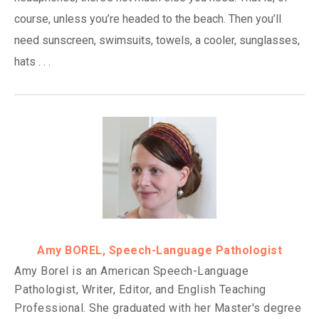
course, unless you’re headed to the beach. Then you’ll
need sunscreen, swimsuits, towels, a cooler, sunglasses,
hats . . .
Amy BOREL, Speech-Language Pathologist
Amy Borel is an American Speech-Language
Pathologist, Writer, Editor, and English Teaching
Professional. She graduated with her Master's degree