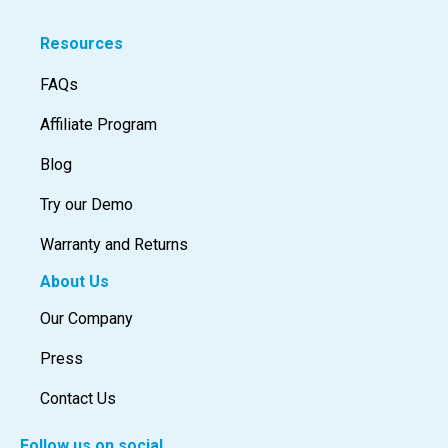
Resources
FAQs
Affiliate Program
Blog
Try our Demo
Warranty and Returns
About Us
Our Company
Press
Contact Us
Follow us on social