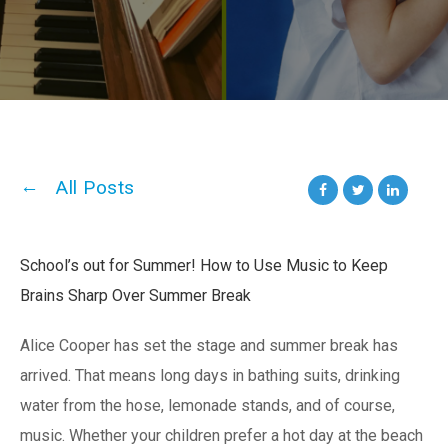
All Posts
School’s out for Summer! How to Use Music to Keep
Brains Sharp Over Summer Break
Alice Cooper has set the stage and summer break has
arrived. That means long days in bathing suits, drinking
water from the hose, lemonade stands, and of course,
music. Whether your children prefer a hot day at the beach