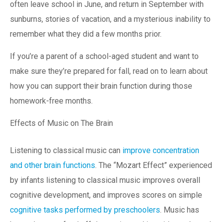
often leave school in June, and return in September with
sunburns, stories of vacation, and a mysterious inability to
remember what they did a few months prior.
If you’re a parent of a school-aged student and want to
make sure they’re prepared for fall, read on to learn about
how you can support their brain function during those
homework-free months.
Effects of Music on The Brain
Listening to classical music can
improve concentration
and other brain functions
. The “Mozart Effect” experienced
by infants listening to classical music improves overall
cognitive development, and improves scores on simple
cognitive tasks performed by preschoolers
. Music has