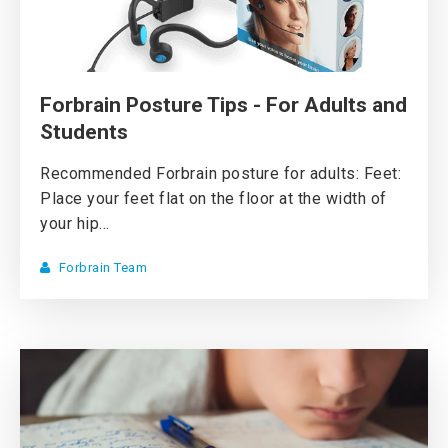
Forbrain Posture Tips - For Adults and
Students
Recommended Forbrain posture for adults: Feet:
Place your feet flat on the floor at the width of
your hip...
Forbrain Team