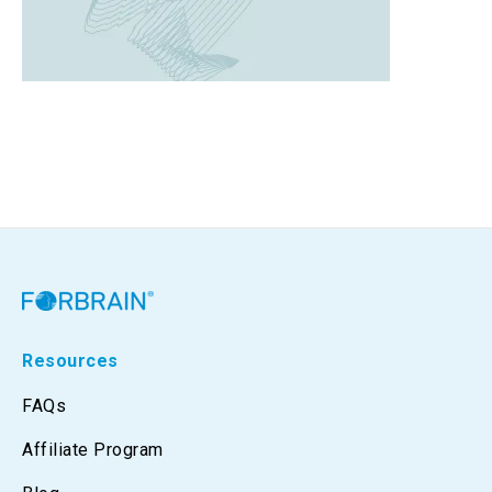
Resources
FAQs
Affiliate Program