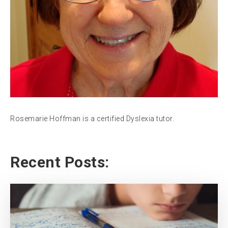
Rosemarie Hoffman is a certified Dyslexia tutor.
Recent Posts: