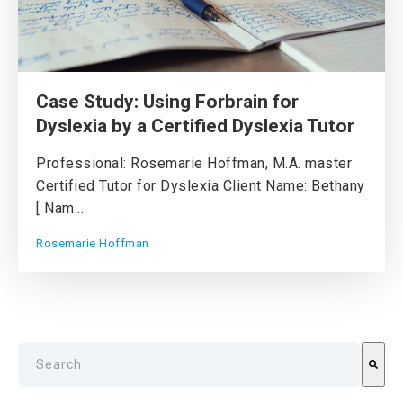
Case Study: Using Forbrain for
Dyslexia by a Certified Dyslexia Tutor
Professional: Rosemarie Hoffman, M.A. master
Certified Tutor for Dyslexia Client Name: Bethany
[ Nam...
Rosemarie Hoffman
This is a search field with an auto-suggest feature attach
There are no suggestions because the search field is emp