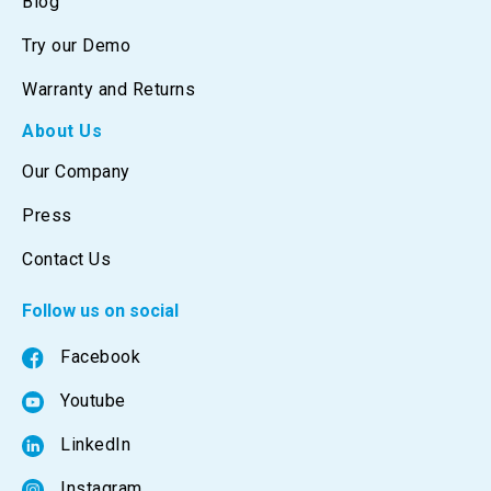
Blog
Try our Demo
Warranty and Returns
About Us
Our Company
Press
Contact Us
Follow us on social
Facebook
Youtube
LinkedIn
Instagram