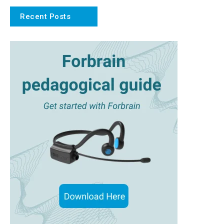
Recent Posts