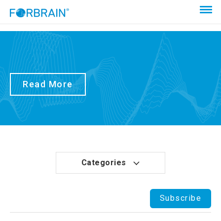
Read More
Categories