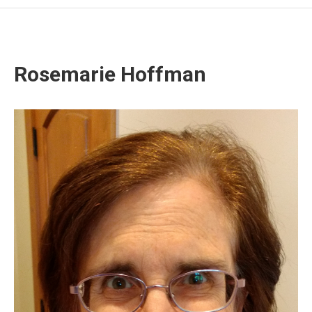
Rosemarie Hoffman