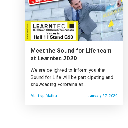
Meet the Sound for Life team
at Learntec 2020
We are delighted to inform you that
Sound for Life will be participating and
showcasing Forbraina an...
Abhirup Maitra
January 27, 2020