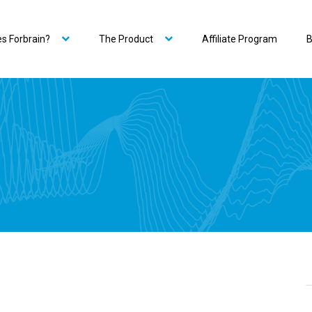
s Forbrain?
The Product
Affiliate Program
B