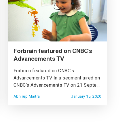
Forbrain featured on CNBC’s
Advancements TV
Forbrain featured on CNBC’s
Advancements TV In a segment aired on
CNBC’s Advancements TV on 21 Septe...
Abhirup Maitra
January 15, 2020