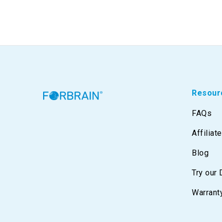
Resour
FAQs
Affiliat
Blog
Try our
Warrant