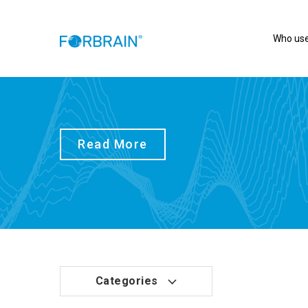
Who use
Read More
Categories