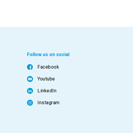
Follow us on social
Facebook
Youtube
LinkedIn
Instagram