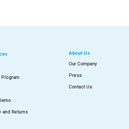
About Us
ces
Our Company
Press
e Program
Contact Us
 Demo
y and Returns