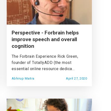
Perspective - Forbrain helps
improve speech and overall
cognition
The Forbrain Experience Rick Green,
founder of TotallyADD (the most
essential online resource dedica...
Abhirup Maitra
April 27, 2020