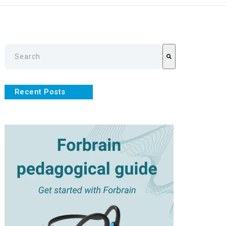
This is a search field with an auto-suggest feature attache
There are no suggestions because the search field is empty
Recent Posts