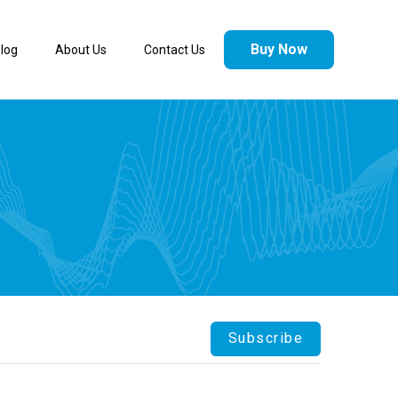
Buy Now
log
About Us
Contact Us