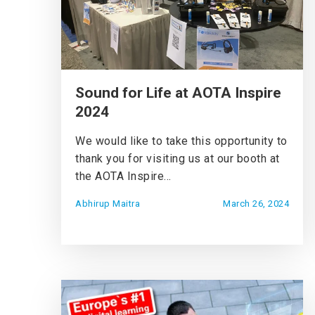
Sound for Life at AOTA Inspire
2024
We would like to take this opportunity to
thank you for visiting us at our booth at
the AOTA Inspire...
Abhirup Maitra
March 26, 2024