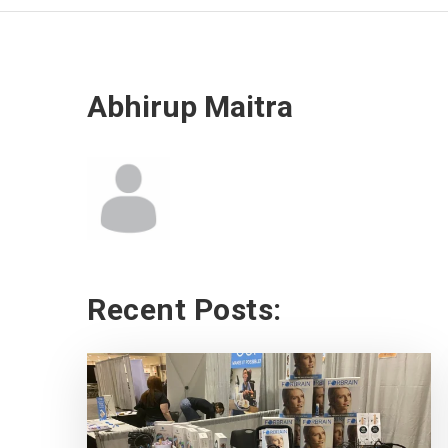
Abhirup Maitra
Recent Posts: