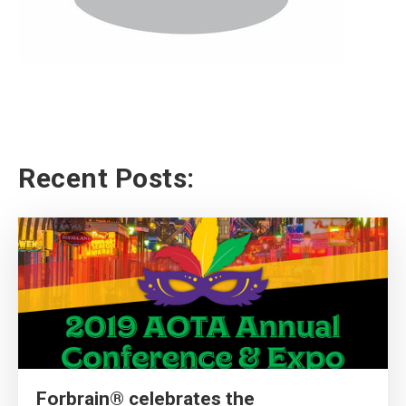
Recent Posts:
Forbrain® celebrates the