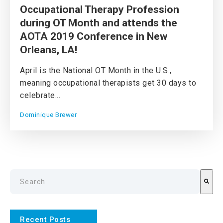
Occupational Therapy Profession
during OT Month and attends the
AOTA 2019 Conference in New
Orleans, LA!
April is the National OT Month in the U.S.,
meaning occupational therapists get 30 days to
celebrate...
Dominique Brewer
This is a search field with an auto-suggest feature attach
There are no suggestions because the search field is emp
Recent Posts