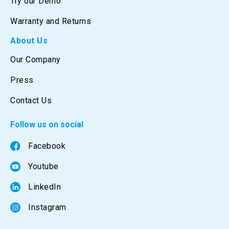
Try our Demo
Warranty and Returns
About Us
Our Company
Press
Contact Us
Follow us on social
Facebook
Youtube
LinkedIn
Instagram