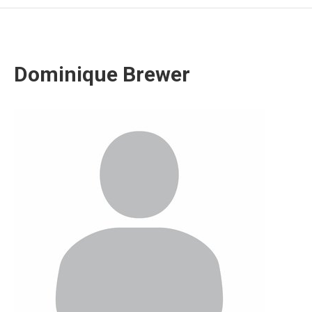
Dominique Brewer