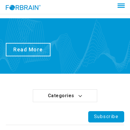
Read More
Categories