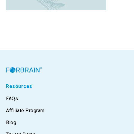
Resources
FAQs
Affiliate Program
Blog