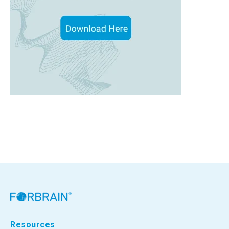
Resources