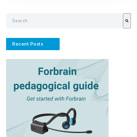
This is a search field with an auto-suggest feature attach
There are no suggestions because the search field is emp
Recent Posts