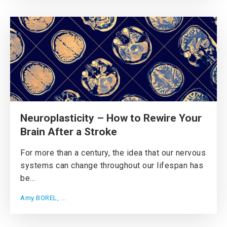
Neuroplasticity – How to Rewire Your
Brain After a Stroke
For more than a century, the idea that our nervous
systems can change throughout our lifespan has
be...
Amy BOREL, ...