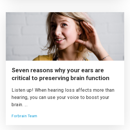
Seven reasons why your ears are
critical to preserving brain function
Listen up! When hearing loss affects more than
hearing, you can use your voice to boost your
brain. ...
Forbrain Team