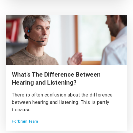
What's The Difference Between
Hearing and Listening?
There is often confusion about the difference
between hearing and listening. This is partly
because ...
Forbrain Team