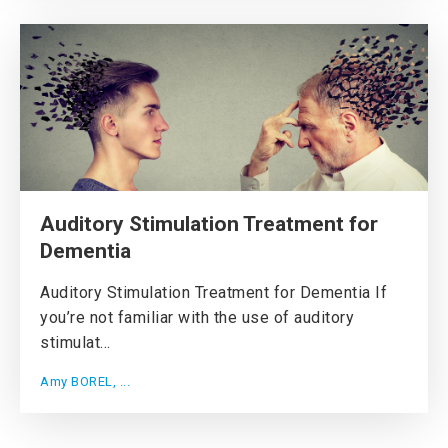
Auditory Stimulation Treatment for
Dementia
Auditory Stimulation Treatment for Dementia If
you’re not familiar with the use of auditory
stimulat...
Amy BOREL, ...