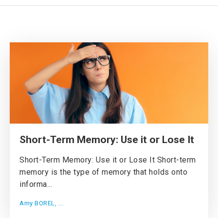
Short-Term Memory: Use it or Lose It
Short-Term Memory: Use it or Lose It Short-term
memory is the type of memory that holds onto
informa...
Amy BOREL, ...