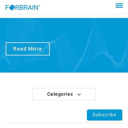
Read More
Categories