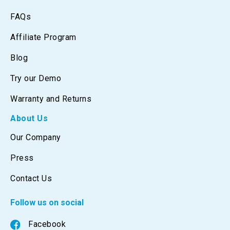
FAQs
Affiliate Program
Blog
Try our Demo
Warranty and Returns
About Us
Our Company
Press
Contact Us
Follow us on social
Facebook