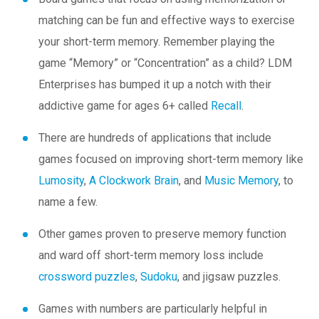
matching can be fun and effective ways to exercise
your short-term memory. Remember playing the
game “Memory” or “Concentration” as a child? LDM
Enterprises has bumped it up a notch with their
addictive game for ages 6+ called
Recall
.
There are hundreds of applications that include
games focused on improving short-term memory like
Lumosity
,
A Clockwork Brain
, and
Music Memory
, to
name a few.
Other games proven to preserve memory function
and ward off short-term memory loss include
crossword puzzles
,
Sudoku
, and jigsaw puzzles.
Games with numbers are particularly helpful in