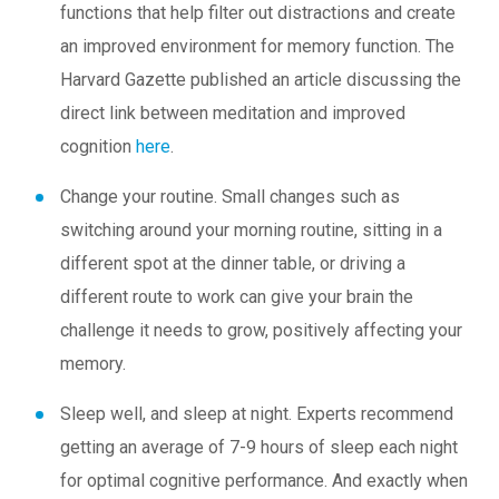
functions that help filter out distractions and create
an improved environment for memory function. The
Harvard Gazette published an article discussing the
direct link between meditation and improved
cognition
here
.
Change your routine.
Small changes such as
switching around your morning routine, sitting in a
different spot at the dinner table, or driving a
different route to work can give your brain the
challenge it needs to grow, positively affecting your
memory.
Sleep well, and sleep at night.
Experts recommend
getting an average of 7-9 hours of sleep each night
for optimal cognitive performance. And exactly when