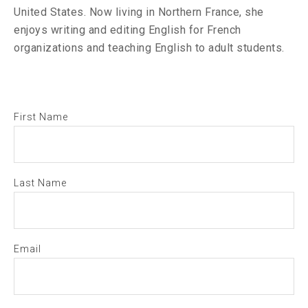
United States. Now living in Northern France, she
enjoys writing and editing English for French
organizations and teaching English to adult students.
First Name
Last Name
Email