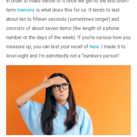
in order to make sense of it once we get to the end.Short-
term
memory
is what does this for us. It tends to last
about ten to fifteen seconds (sometimes longer) and
consists of about seven items (the length of a phone
number or the days of the week). If you’re curious how you
measure up, you can test your recall of
here
. I made it to
level eight and I’m admittedly not a “numbers person”.