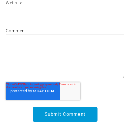
Website
Comment