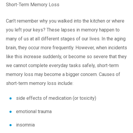
Short-Term Memory Loss
Can’t remember why you walked into the kitchen or where
you left your keys? These lapses in memory happen to
many of us at all different stages of our lives. In the aging
brain, they occur more frequently. However, when incidents
like this increase suddenly, or become so severe that they
we cannot complete everyday tasks safely, short-term
memory loss may become a bigger concern. Causes of
short-term memory loss include:
side effects of medication (or toxicity)
emotional trauma
insomnia