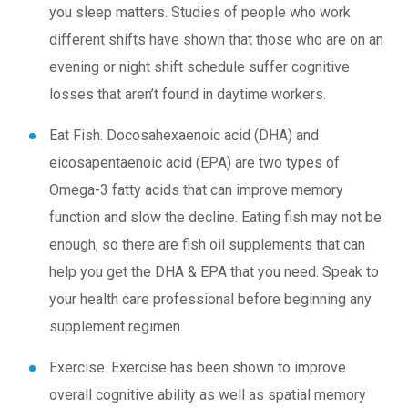
you sleep matters. Studies of people who work
different shifts have shown that those who are on an
evening or night shift schedule suffer cognitive
losses that aren’t found in daytime workers.
Eat Fish.
Docosahexaenoic acid (DHA) and
eicosapentaenoic acid (EPA) are two types of
Omega-3 fatty acids that can improve memory
function and slow the decline. Eating fish may not be
enough, so there are fish oil supplements that can
help you get the DHA & EPA that you need. Speak to
your health care professional before beginning any
supplement regimen.
Exercise.
Exercise has been shown to improve
overall cognitive ability as well as spatial memory