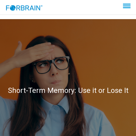
Short-Term Memory: Use it or Lose It