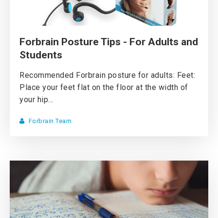
Forbrain Posture Tips - For Adults and
Students
Recommended Forbrain posture for adults: Feet:
Place your feet flat on the floor at the width of
your hip...
Forbrain Team