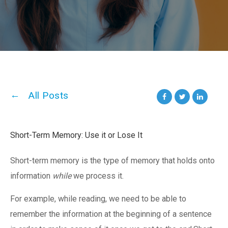
All Posts
Short-Term Memory: Use it or Lose It
Short-term memory is the type of memory that holds onto
information
while
we process it.
For example, while reading, we need to be able to
remember the information at the beginning of a sentence