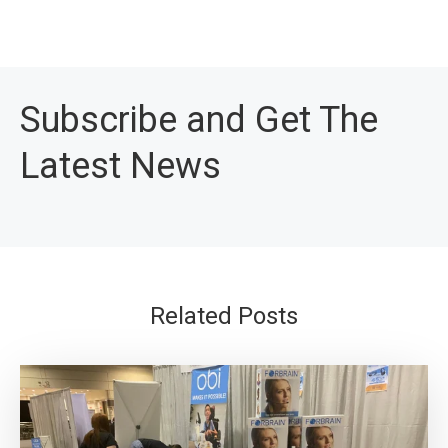
Subscribe and Get The
Latest News
Related Posts