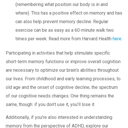
(remembering what position our body is in and
where). This has a positive effect on memory and has
can also help prevent memory decline. Regular
exercise can be as easy as a 60-minute walk two
times per week. Read more from Harvard Health
here
.
Participating in activities that help stimulate specific
short-term memory functions or improve overall cognition
are necessary to optimize our brain’s abilities throughout
our lives. From childhood and early learning processes, to
old age and the onset of cognitive decline, the spectrum
of our cognitive needs changes. One thing remains the
same, though: if you don’t use it, you’ll lose it.
Additionally, if you're also interested in understanding
memory from the perspective of ADHD, explore our