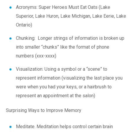
Acronyms:
S
uper
H
eroes
M
ust
E
at
O
ats (Lake
S
uperior, Lake
H
uron, Lake
M
ichigan, Lake
E
erie, Lake
O
ntario)
Chunking: Longer strings of information is broken up
into smaller “chunks” like the format of phone
numbers (xxx-xxxx)
Visualization: Using a symbol or a “scene” to
represent information (visualizing the last place you
were when you had your keys, or a hairbrush to
represent an appointment at the salon)
Surprising Ways to Improve Memory
Meditate
. Meditation helps control certain brain