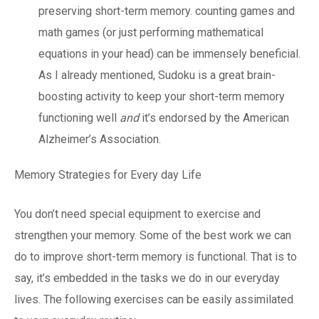
preserving short-term memory. counting games and
math games (or just performing mathematical
equations in your head) can be immensely beneficial.
As I already mentioned, Sudoku is a great brain-
boosting activity to keep your short-term memory
functioning well
and
it’s endorsed by the American
Alzheimer’s Association.
Memory Strategies for Every day Life
You don’t need special equipment to exercise and
strengthen your memory. Some of the best work we can
do to improve short-term memory is functional. That is to
say, it’s embedded in the tasks we do in our everyday
lives. The following exercises can be easily assimilated