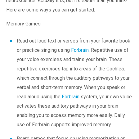
neuroscience. Actually it is, but it’s easier than you think!
Here are some ways you can get started:
Memory Games
Read out loud text or verses from your favorite book
or practice singing using
Forbrain
. Repetitive use of
your voice exercises and trains your brain. These
repetitive exercises tap into areas of the Cochlea,
which connect through the auditory pathways to your
verbal and short-term memory. When you speak or
read aloud using the
Forbrain
system, your own voice
activates these auditory pathways in your brain
enabling you to access memory more easily. Daily
use of Forbrain supports improved memory.
Board games that focus on using memorization or