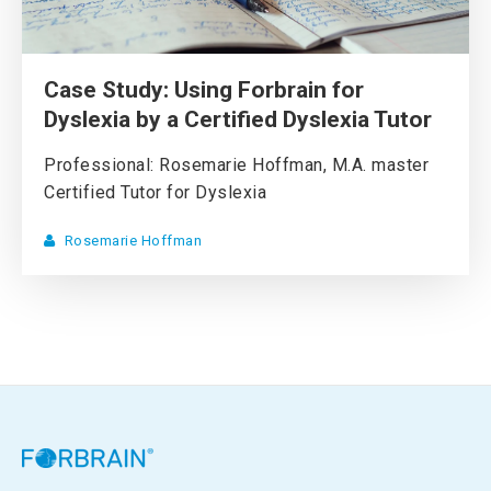
Case Study: Using Forbrain for
Dyslexia by a Certified Dyslexia Tutor
Professional: Rosemarie Hoffman, M.A. master
Certified Tutor for Dyslexia
Rosemarie Hoffman