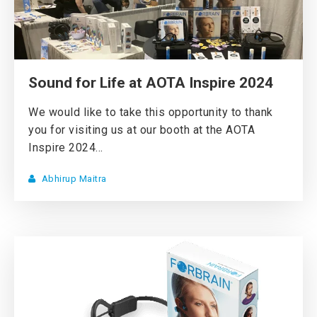
Sound for Life at AOTA Inspire 2024
We would like to take this opportunity to thank
you for visiting us at our booth at the AOTA
Inspire 2024...
Abhirup Maitra