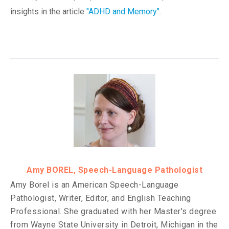
insights in the article
"
ADHD and Memory
".
Amy BOREL, Speech-Language Pathologist
Amy Borel is an American Speech-Language
Pathologist, Writer, Editor, and English Teaching
Professional. She graduated with her Master's degree
from Wayne State University in Detroit, Michigan in the