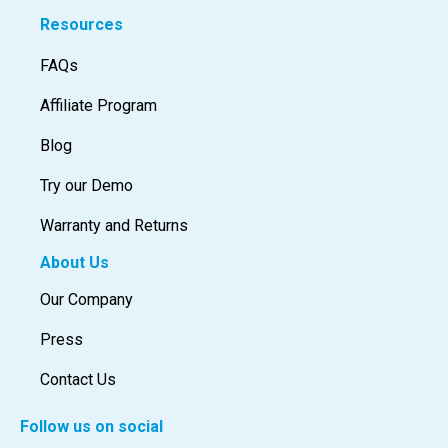
Resources
FAQs
Affiliate Program
Blog
Try our Demo
Warranty and Returns
About Us
Our Company
Press
Contact Us
Follow us on social