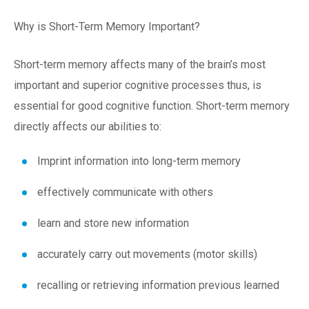
Why is Short-Term Memory Important?
Short-term memory affects many of the brain’s most
important and superior cognitive processes thus, is
essential for good cognitive function. Short-term memory
directly affects our abilities to:
Imprint information into long-term memory
effectively communicate with others
learn and store new information
accurately carry out movements (motor skills)
recalling or retrieving information previous learned