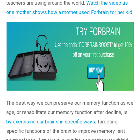
teachers are using around the world.
Watch the video as
one mother shows how a mother used Forbrain for her kid.
The best way we can preserve our memory function as we
age, or rehabilitate our memory function after decline, is
by exercising our brains in specific ways
. Targeting
specific functions of the brain to improve memory isn’t