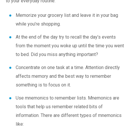
to your everyday routine:
Memorize your grocery list and leave it in your bag
while you’re shopping.
At the end of the day try to recall the day’s events
from the moment you woke up until the time you went
to bed. Did you miss anything important?
Concentrate on one task at a time. Attention directly
affects memory and the best way to remember
something is to focus on it.
Use
mnemonics
to remember lists. Mnemonics are
tools that help us remember related bits of
information. There are different types of mnemonics
like: