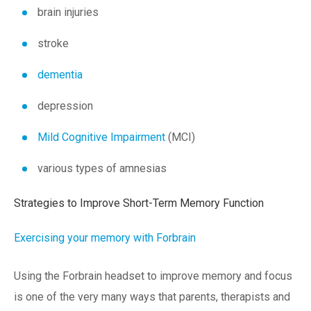
brain injuries
stroke
dementia
depression
Mild Cognitive Impairment
(MCI)
various types of amnesias
Strategies to Improve Short-Term Memory Function
Exercising your memory with Forbrain
Using the Forbrain headset to improve memory and focus
is one of the very many ways that parents, therapists and