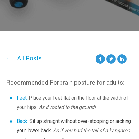
All Posts
Recommended Forbrain posture for adults:
Feet:
Place your feet flat on the floor at the width of
your hips.
As
if
rooted
to
the
ground!
Back:
Sit up straight without over-stooping or arching
your lower back
.
As if you had the tail of a kangaroo