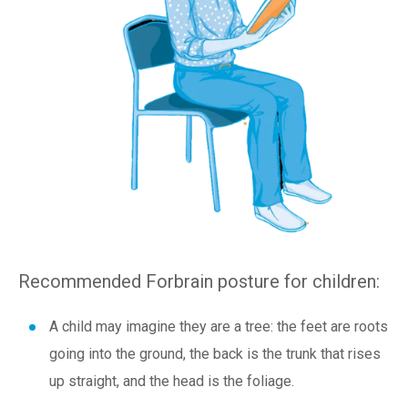
Recommended Forbrain posture for children:
A child may imagine they are a tree: the feet are roots
going into the ground, the back is the trunk that rises
up straight, and the head is the foliage.