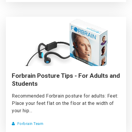
Forbrain Posture Tips - For Adults and
Students
Recommended Forbrain posture for adults: Feet:
Place your feet flat on the floor at the width of
your hip...
Forbrain Team