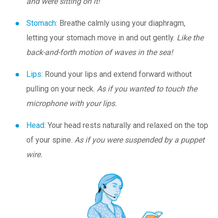
and were sitting on it!
Stomach:
Breathe calmly using your diaphragm,
letting your stomach move in and out gently.
Like the
back-and-forth motion of waves in the sea!
Lips:
Round your lips and extend forward without
pulling on your neck.
As if you wanted to touch the
microphone with your lips.
Head:
Your head rests naturally and relaxed on the top
of your spine.
As if you were suspended by a puppet
wire.