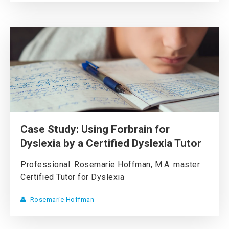
Case Study: Using Forbrain for
Dyslexia by a Certified Dyslexia Tutor
Professional: Rosemarie Hoffman, M.A. master
Certified Tutor for Dyslexia
Rosemarie Hoffman