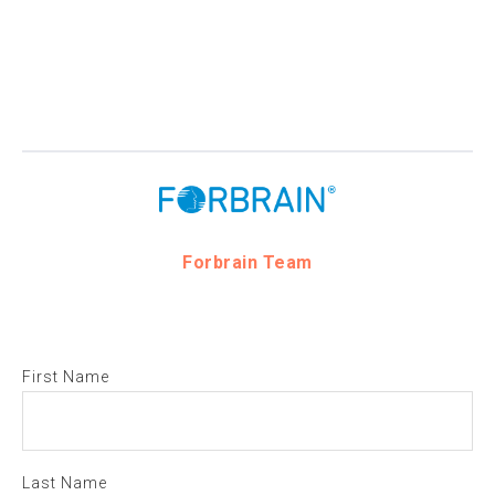
Forbrain Team
First Name
Last Name