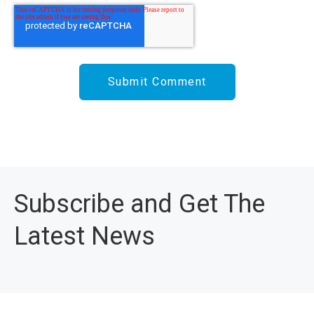
Subscribe and Get The
Latest News