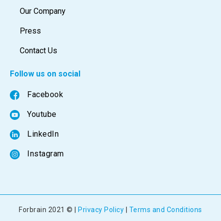
Our Company
Press
Contact Us
Follow us on social
Facebook
Youtube
LinkedIn
Instagram
Forbrain 2021 © |
Privacy Policy
|
Terms and Conditions