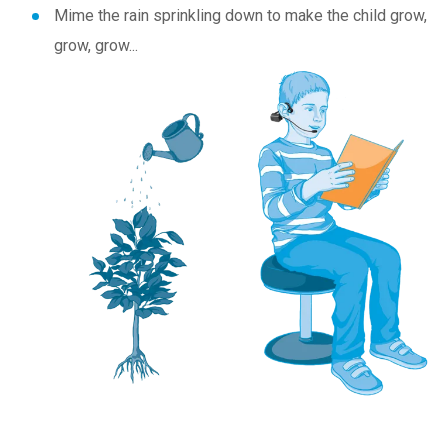
Mime the rain sprinkling down to make the child grow,
grow, grow...