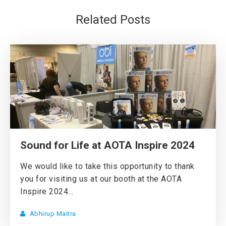
Related Posts
Sound for Life at AOTA Inspire 2024
We would like to take this opportunity to thank
you for visiting us at our booth at the AOTA
Inspire 2024...
Abhirup Maitra