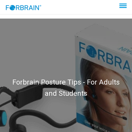
Forbrain Posture Tips - For Adults
and Students