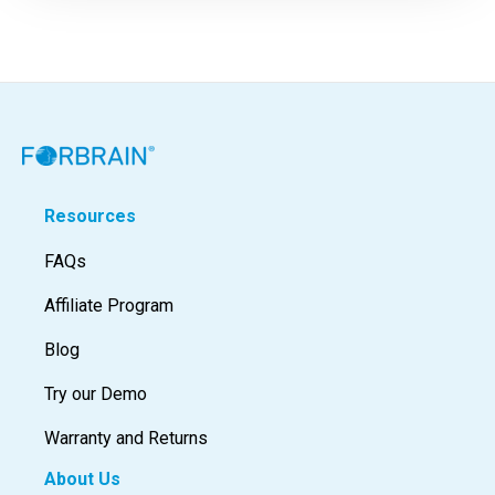
Resources
FAQs
Affiliate Program
Blog
Try our Demo
Warranty and Returns
About Us