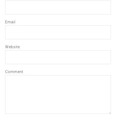
Email
Website
Comment