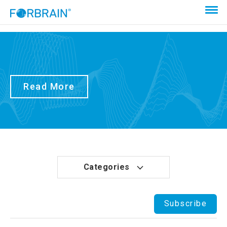
Read More
Categories