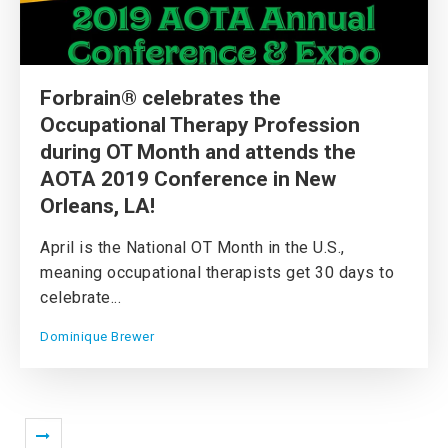
Forbrain® celebrates the
Occupational Therapy Profession
during OT Month and attends the
AOTA 2019 Conference in New
Orleans, LA!
April is the National OT Month in the U.S.,
meaning occupational therapists get 30 days to
celebrate...
Dominique Brewer