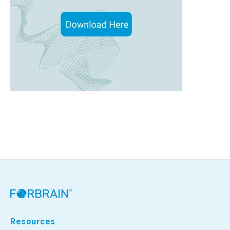
Resources