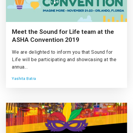
Meet the Sound for Life team at the
ASHA Convention 2019
We are delighted to inform you that Sound for
Life will be participating and showcasing at the
annua...
Yashita Batra