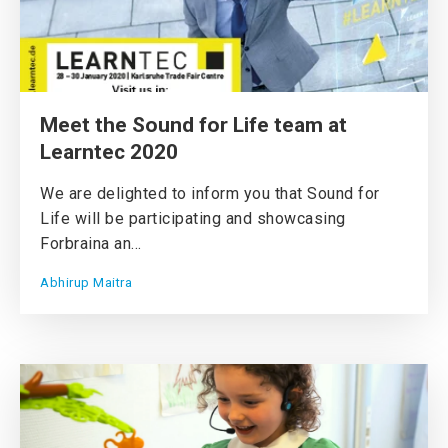
Meet the Sound for Life team at
Learntec 2020
We are delighted to inform you that Sound for
Life will be participating and showcasing
Forbraina an...
Abhirup Maitra