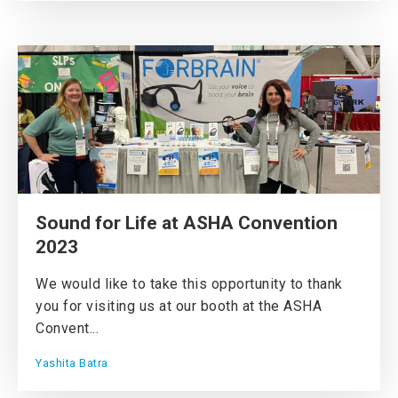
Sound for Life at ASHA Convention
2023
We would like to take this opportunity to thank
you for visiting us at our booth at the ASHA
Convent...
Yashita Batra