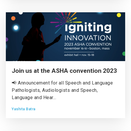
Join us at the ASHA convention 2023
📢 Announcement for all Speech and Language
Pathologists, Audiologists and Speech,
Language and Hear...
Yashita Batra