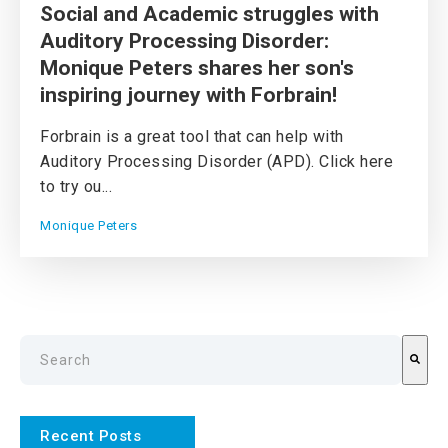
Social and Academic struggles with
Auditory Processing Disorder:
Monique Peters shares her son's
inspiring journey with Forbrain!
Forbrain is a great tool that can help with
Auditory Processing Disorder (APD). Click here
to try ou...
Monique Peters
This is a search field with an auto-suggest feature attach
There are no suggestions because the search field is emp
Recent Posts