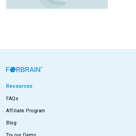
Resources
FAQs
Affiliate Program
Blog
Try our Demo