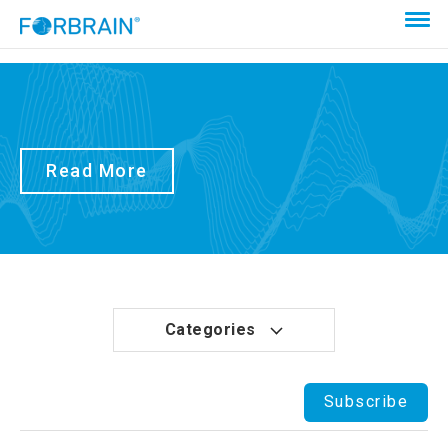
Read More
Categories