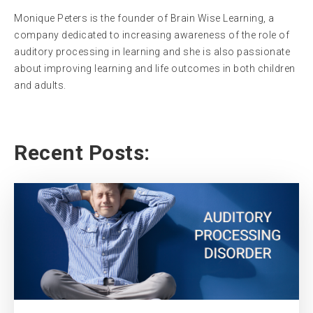
Monique Peters is the founder of Brain Wise Learning, a
company dedicated to increasing awareness of the role of
auditory processing in learning and she is also passionate
about improving learning and life outcomes in both children
and adults.
Recent Posts: