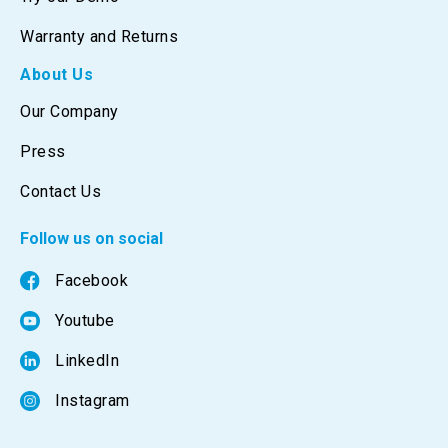
Warranty and Returns
About Us
Our Company
Press
Contact Us
Follow us on social
Facebook
Youtube
LinkedIn
Instagram