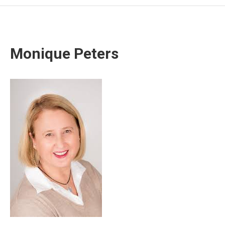
Monique Peters