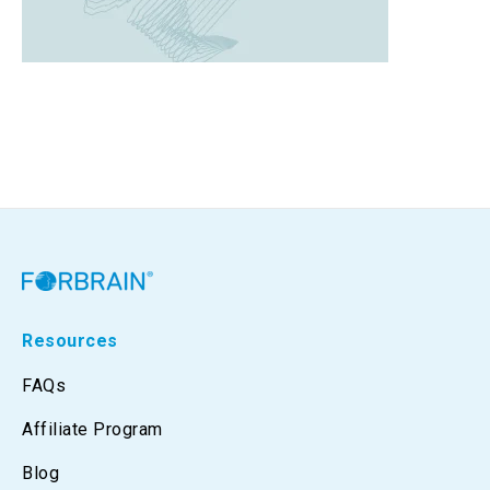
Resources
FAQs
Affiliate Program
Blog