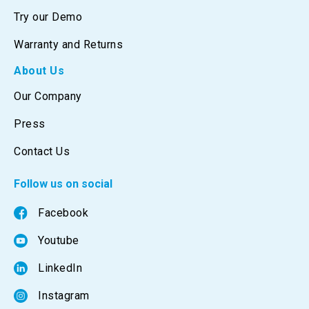
Try our Demo
Warranty and Returns
About Us
Our Company
Press
Contact Us
Follow us on social
Facebook
Youtube
LinkedIn
Instagram