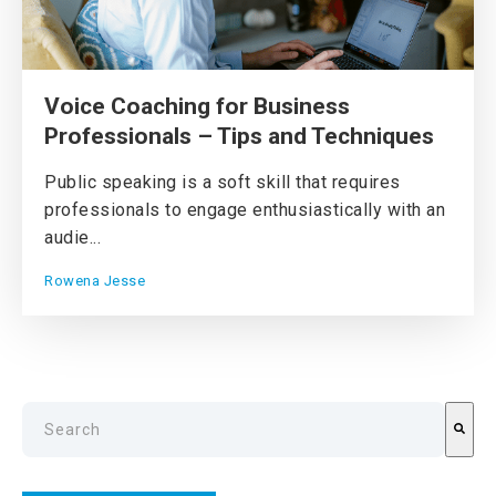
Voice Coaching for Business
Professionals – Tips and Techniques
Public speaking is a soft skill that requires
professionals to engage enthusiastically with an
audie...
Rowena Jesse
This is a search field with an auto-suggest feature attach
There are no suggestions because the search field is emp