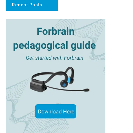
Recent Posts