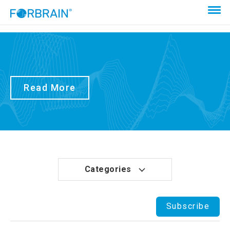
Read More
Categories