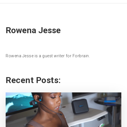
Rowena Jesse
Rowena Jesse is a guest writer for Forbrain.
Recent Posts: