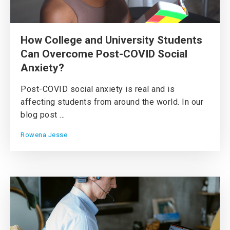
How College and University Students
Can Overcome Post-COVID Social
Anxiety?
Post-COVID social anxiety is real and is
affecting students from around the world. In our
blog post ...
Rowena Jesse