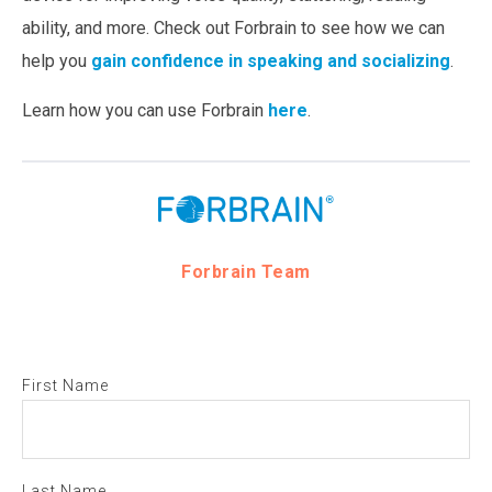
ability, and more. Check out Forbrain to see how we can
help you
gain confidence in speaking and socializing
.
Learn how you can use Forbrain
here
.
Forbrain Team
First Name
Last Name