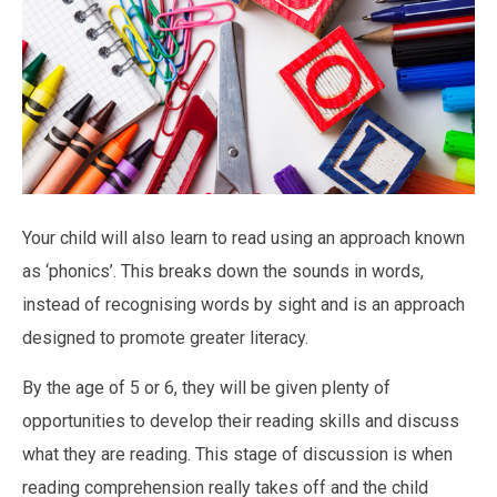
Your child will also learn to read using an approach known
as ‘phonics’. This breaks down the sounds in words,
instead of recognising words by sight and is an approach
designed to promote greater literacy.
By the age of 5 or 6, they will be given plenty of
opportunities to develop their reading skills and discuss
what they are reading. This stage of discussion is when
reading comprehension really takes off and the child