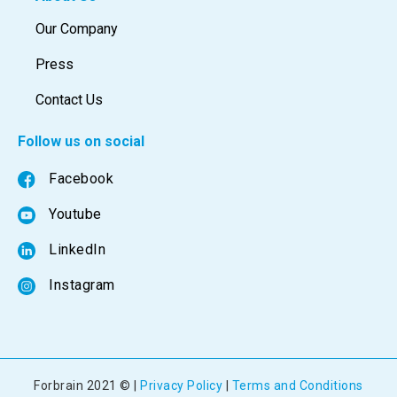
Our Company
Press
Contact Us
Follow us on social
Facebook
Youtube
LinkedIn
Instagram
Forbrain 2021 © |
Privacy Policy
|
Terms and Conditions