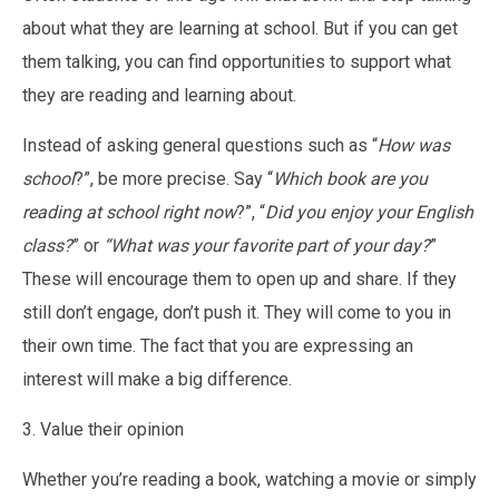
about what they are learning at school. But if you can get
them talking, you can find opportunities to support what
they are reading and learning about.
Instead of asking general questions such as “
How was
school
?”, be more precise. Say “
Which book are you
reading at school right now
?”, “
Did you enjoy your English
class?
” or
“What was your favorite part of your day?
”
These will encourage them to open up and share. If they
still don’t engage, don’t push it. They will come to you in
their own time. The fact that you are expressing an
interest will make a big difference.
3. Value their opinion
Whether you’re reading a book, watching a movie or simply