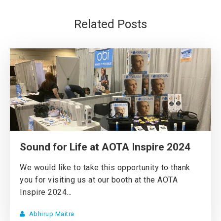
Related Posts
Sound for Life at AOTA Inspire 2024
We would like to take this opportunity to thank
you for visiting us at our booth at the AOTA
Inspire 2024...
Abhirup Maitra