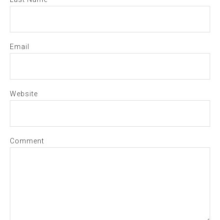
Email
Website
Comment