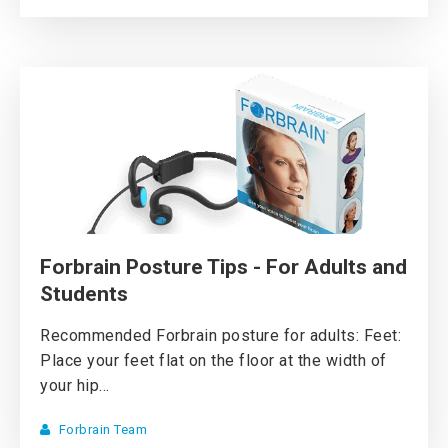
Forbrain Posture Tips - For Adults and
Students
Recommended Forbrain posture for adults: Feet:
Place your feet flat on the floor at the width of
your hip...
Forbrain Team