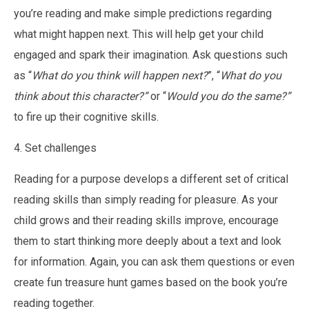
you’re reading and make simple predictions regarding
what might happen next. This will help get your child
engaged and spark their imagination. Ask questions such
as “
What do you think will happen next?
”, “
What do you
think about this character?”
or “
Would you do the same?”
to fire up their cognitive skills.
4. Set challenges
Reading for a purpose develops a different set of critical
reading skills than simply reading for pleasure. As your
child grows and their reading skills improve, encourage
them to start thinking more deeply about a text and look
for information. Again, you can ask them questions or even
create fun treasure hunt games based on the book you’re
reading together.