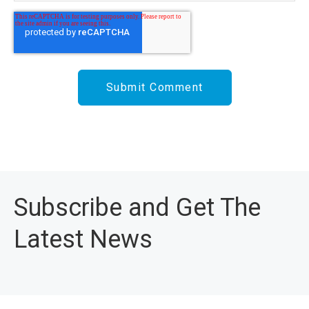
Subscribe and Get The
Latest News