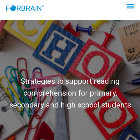
Strategies to support reading
comprehension for primary,
secondary and high school students