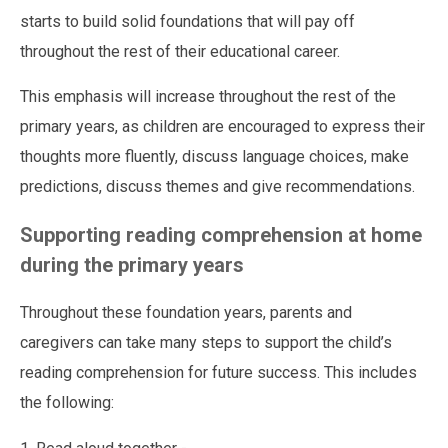
starts to build solid foundations that will pay off
throughout the rest of their educational career.
This emphasis will increase throughout the rest of the
primary years, as children are encouraged to express their
thoughts more fluently, discuss language choices, make
predictions, discuss themes and give recommendations.
Supporting reading comprehension at home
during the primary years
Throughout these foundation years, parents and
caregivers can take many steps to support the child’s
reading comprehension for future success. This includes
the following: