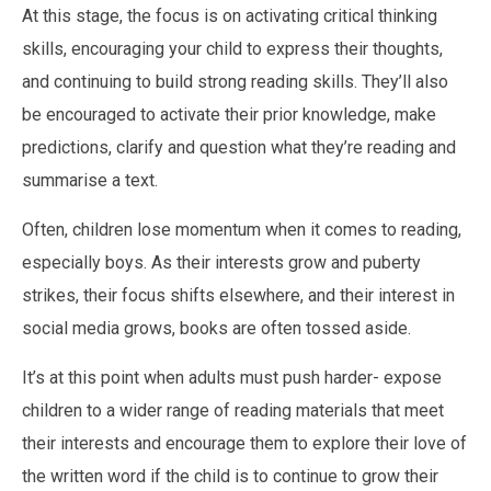
At this stage, the focus is on activating critical thinking
skills, encouraging your child to express their thoughts,
and continuing to build strong reading skills. They’ll also
be encouraged to activate their prior knowledge, make
predictions, clarify and question what they’re reading and
summarise a text.
Often, children lose momentum when it comes to reading,
especially boys. As their interests grow and puberty
strikes, their focus shifts elsewhere, and their interest in
social media grows, books are often tossed aside.
It’s at this point when adults must push harder- expose
children to a wider range of reading materials that meet
their interests and encourage them to explore their love of
the written word if the child is to continue to grow their