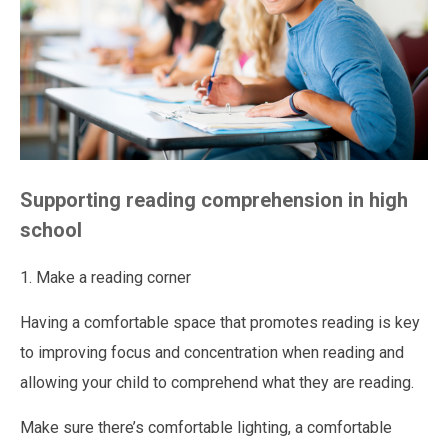
Supporting reading comprehension in high
school
1. Make a reading corner
Having a comfortable space that promotes reading is key
to improving focus and concentration when reading and
allowing your child to comprehend what they are reading.
Make sure there’s comfortable lighting, a comfortable