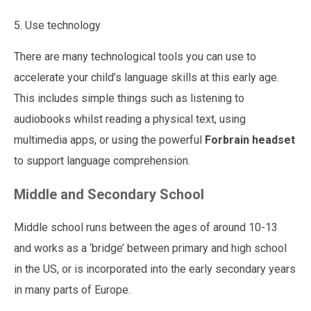
5. Use technology
There are many technological tools you can use to
accelerate your child’s language skills at this early age.
This includes simple things such as listening to
audiobooks whilst reading a physical text, using
multimedia apps, or
using the powerful
Forbrain headset
to support language comprehension.
Middle and Secondary School
Middle school runs between the ages of around 10-13
and works as a ‘bridge’ between primary and high school
in the US, or is incorporated into the early secondary years
in many parts of Europe.