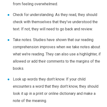
from feeling overwhelmed.
Check for understanding.
As they read, they should
check with themselves that they’ve understood the
text. If not, they will need to go back and review.
Take notes.
Studies have shown that our reading
comprehension improves when we take notes about
what we’re reading. They can also use a highlighter, if
allowed or add their comments to the margins of the
books.
Look up words they don’t know.
If your child
encounters a word that they don’t know, they should
look it up in a print or online dictionary and make a
note of the meaning.