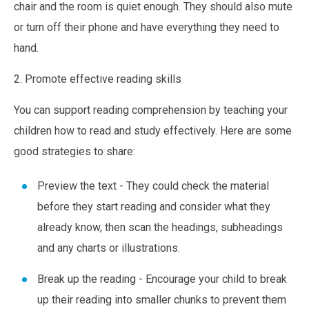
chair and the room is quiet enough. They should also mute
or turn off their phone and have everything they need to
hand.
2. Promote effective reading skills
You can support reading comprehension by teaching your
children how to read and study effectively. Here are some
good strategies to share:
Preview the text -
They could check the material
before they start reading and consider what they
already know, then scan the headings, subheadings
and any charts or illustrations.
Break up the reading - Encourage your child to break
up their reading into smaller chunks to prevent them