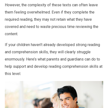
However, the complexity of these texts can often leave
them feeling overwhelmed. Even if they complete the
required reading, they may not retain what they have
covered and need to waste precious time reviewing the
content.
If your children haven’t already developed strong reading
and comprehension skills, they will clearly struggle
enormously. Here’s what parents and guardians can do to
help support and develop reading comprehension skills at
this level.