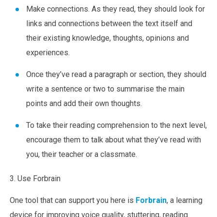
Make connections.
As they read, they should look for
links and connections between the text itself and
their existing knowledge, thoughts, opinions and
experiences.
Once they’ve read a paragraph or section, they should
write a sentence or two to summarise the main
points and add their own thoughts.
To take their reading comprehension to the next level,
encourage them to talk about what they’ve read with
you, their teacher or a classmate.
3. Use Forbrain
One tool that can support you here is
Forbrain
, a learning
device for improving voice quality, stuttering, reading