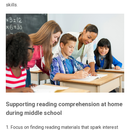
skills.
Supporting reading comprehension at home
during middle school
1. Focus on finding reading materials that spark interest