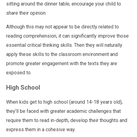
sitting around the dinner table, encourage your child to
share their opinion.
Although this may not appear to be directly related to
reading comprehension, it can significantly improve those
essential critical thinking skills. Then they will naturally
apply these skills to the classroom environment and
promote greater engagement with the texts they are
exposed to.
High School
When kids get to high school (around 14-18 years old),
they’ll be faced with greater academic challenges that
require them to read in-depth, develop their thoughts and
express them in a cohesive way.