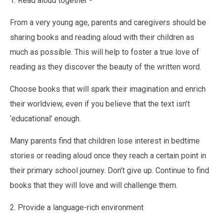
1. Read aloud together -
From a very young age, parents and caregivers should be
sharing books and reading aloud with their children as
much as possible. This will help to foster a true love of
reading as they discover the beauty of the written word.
Choose books that will spark their imagination and enrich
their worldview, even if you believe that the text isn’t
‘educational’ enough.
Many parents find that children lose interest in bedtime
stories or reading aloud once they reach a certain point in
their primary school journey. Don’t give up. Continue to find
books that they will love and will challenge them.
2. Provide a language-rich environment