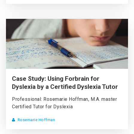
Case Study: Using Forbrain for
Dyslexia by a Certified Dyslexia Tutor
Professional: Rosemarie Hoffman, M.A. master
Certified Tutor for Dyslexia
Rosemarie Hoffman