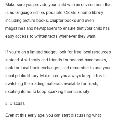
Make sure you provide your child with an environment that
is as language rich as possible. Create a home library
including picture books, chapter books and even
magazines and newspapers to ensure that your child has
easy access to written texts whenever they want.
If you’re on a limited budget, look for free local resources
instead. Ask family and friends for second-hand books,
look for local book exchanges, and remember to use your
local public library. Make sure you always keep it fresh,
switching the reading materials available for fresh,
exciting items to keep sparking their curiosity.
3. Discuss
Even at this early age, you can start discussing what