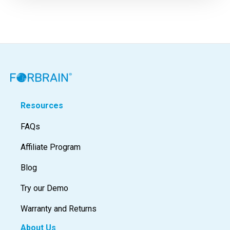
Resources
FAQs
Affiliate Program
Blog
Try our Demo
Warranty and Returns
About Us