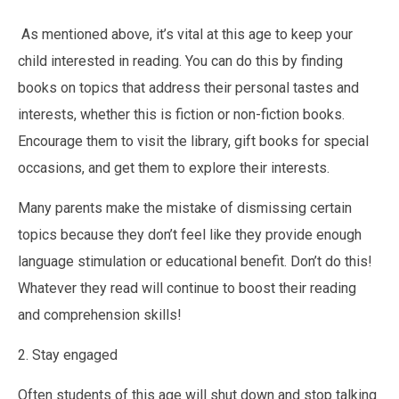
As mentioned above, it’s vital at this age to keep your
child interested in reading. You can do this by finding
books on topics that address their personal tastes and
interests, whether this is fiction or non-fiction books.
Encourage them to visit the library, gift books for special
occasions, and get them to explore their interests.
Many parents make the mistake of dismissing certain
topics because they don’t feel like they provide enough
language stimulation or educational benefit. Don’t do this!
Whatever they read will continue to boost their reading
and comprehension skills!
2. Stay engaged
Often students of this age will shut down and stop talking