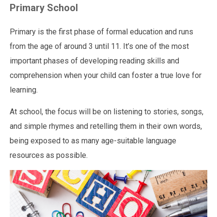
Primary School
Primary is the first phase of formal education and runs
from the age of around 3 until 11. It’s one of the most
important phases of developing reading skills and
comprehension when your child can foster a true love for
learning.
At school, the focus will be on listening to stories, songs,
and simple rhymes and retelling them in their own words,
being exposed to as many age-suitable language
resources as possible.