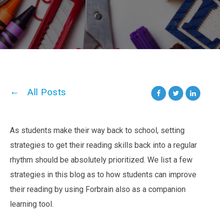
All Posts
As students make their way back to school, setting
strategies to get their reading skills back into a regular
rhythm should be absolutely prioritized. We list a few
strategies in this blog as to how students can improve
their reading by using Forbrain also as a companion
learning tool.