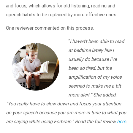
and focus, which allows for old listening, reading and
speech habits to be replaced by more effective ones.
One reviewer commented on this process.
“
I haven't been able to read
at bedtime lately like I
usually do because I've
been so tired, but the
amplification of my voice
seemed to make me a bit
more alert.” She added,
“You really have to slow down and focus your attention
on your speech because you are more in tune to what you
are saying while using Forbrain." Read the full review
here
.