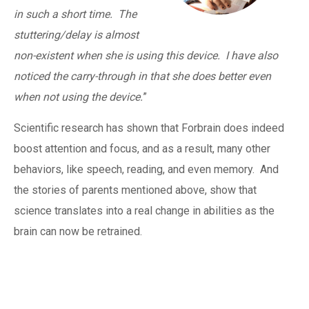
in such a short time. The
stuttering/delay is almost
non-existent when she is using this device. I have also
noticed the carry-through in that she does better even
when not using the device.
”
Scientific research has shown that Forbrain does indeed
boost attention and focus, and as a result, many other
behaviors, like speech, reading, and even memory. And
the stories of parents mentioned above, show that
science translates into a real change in abilities as the
brain can now be retrained.