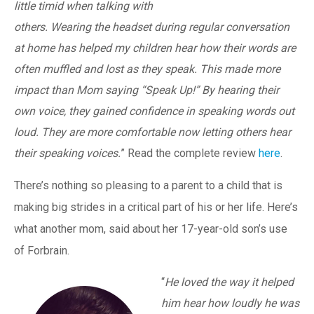
little timid when talking with
others. Wearing the headset during regular conversation
at home has helped my children hear how their words are
often muffled and lost as they speak. This made more
impact than Mom saying “Speak Up!” By hearing their
own voice, they gained confidence in speaking words out
loud. They are more comfortable now letting others hear
their speaking voices.
” Read the complete review
here
.
There’s nothing so pleasing to a parent to a child that is
making big strides in a critical part of his or her life. Here’s
what another mom, said about her 17-year-old son’s use
of Forbrain.
“
He loved the way it helped
him hear how loudly he was