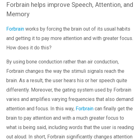
Forbrain helps improve Speech, Attention, and
Memory
Forbrain
works by forcing the brain out of its usual habits
and getting it to pay more attention and with greater focus.
How does it do this?
By using bone conduction rather than air conduction,
Forbrain changes the way the stimuli signals reach the
brain. As a result, the user hears his or her speech quite
differently. Moreover, the gating system used by Forbrain
varies and amplifies varying frequencies that also demand
attention and focus. In this way,
Forbrain
can finally get the
brain to pay attention and with a much greater focus to
what is being said, including words that the user is reading
out aloud. In short, Forbrain significantly changes attention