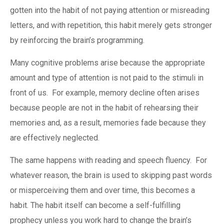
gotten into the habit of not paying attention or misreading
letters, and with repetition, this habit merely gets stronger
by reinforcing the brain’s programming.
Many cognitive problems arise because the appropriate
amount and type of attention is not paid to the stimuli in
front of us. For example, memory decline often arises
because people are not in the habit of rehearsing their
memories and, as a result, memories fade because they
are effectively neglected.
The same happens with reading and speech fluency. For
whatever reason, the brain is used to skipping past words
or misperceiving them and over time, this becomes a
habit. The habit itself can become a self-fulfilling
prophecy unless you work hard to change the brain’s