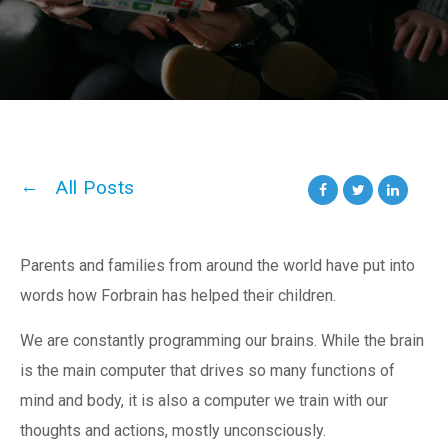
All Posts
Parents and families from around the world have put into
words how Forbrain has helped their children.
We are constantly programming our brains. While the brain
is the main computer that drives so many functions of
mind and body, it is also a computer we train with our
thoughts and actions, mostly unconsciously.