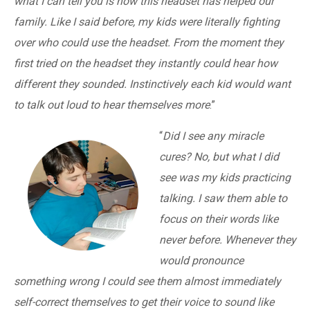
what I can tell you is how this headset has helped our
family. Like I said before, my kids were literally fighting
over who could use the headset. From the moment they
first tried on the headset they instantly could hear how
different they sounded. Instinctively each kid would want
to talk out loud to hear themselves more
.”
“
Did I see any miracle
cures? No, but what I did
see was my kids practicing
talking. I saw them able to
focus on their words like
never before. Whenever they
would pronounce
something wrong I could see them almost immediately
self-correct themselves to get their voice to sound like