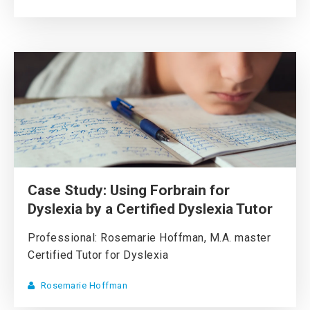
Case Study: Using Forbrain for
Dyslexia by a Certified Dyslexia Tutor
Professional: Rosemarie Hoffman, M.A. master
Certified Tutor for Dyslexia
Rosemarie Hoffman