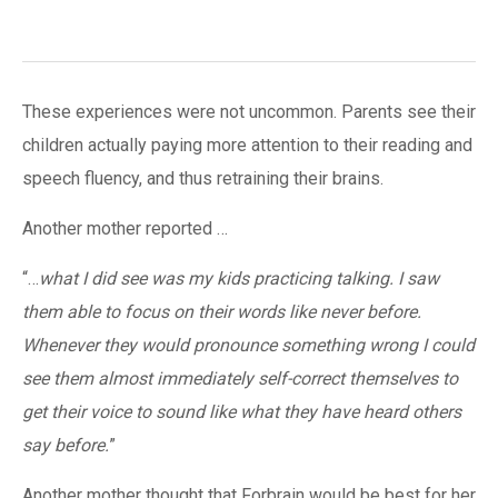
These experiences were not uncommon. Parents see their
children actually paying more attention to their reading and
speech fluency, and thus retraining their brains.
Another mother reported …
“…
what I did see was my kids practicing talking. I saw
them able to focus on their words like never before.
Whenever they would pronounce something wrong I could
see them almost immediately self-correct themselves to
get their voice to sound like what they have heard others
say before.
”
Another mother thought that Forbrain would be best for her