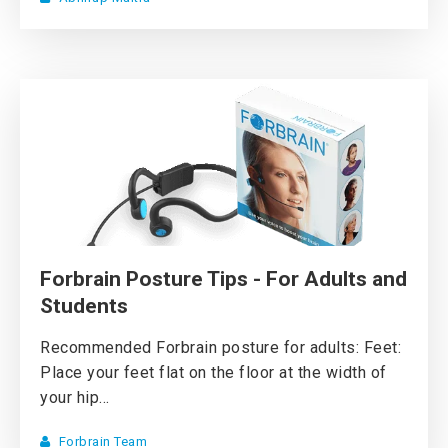
Forbrain Posture Tips - For Adults and
Students
Recommended Forbrain posture for adults: Feet:
Place your feet flat on the floor at the width of
your hip...
Forbrain Team