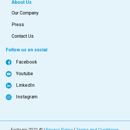
About Us
Our Company
Press
Contact Us
Follow us on social
Facebook
Youtube
LinkedIn
Instagram
Forbrain 2021 © |
Privacy Policy
|
Terms and Conditions