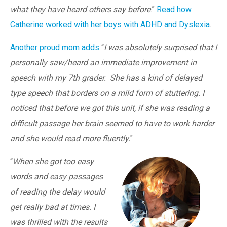
what they have heard others say before
.”
Read how
Catherine worked with her boys with ADHD and Dyslexia
.
Another proud mom adds
“
I was absolutely surprised that I
personally saw/heard an immediate improvement in
speech with my 7th grader. She has a kind of delayed
type speech that borders on a mild form of stuttering. I
noticed that before we got this unit, if she was reading a
difficult passage her brain seemed to have to work harder
and she would read more fluently.
"
“
When she got too easy
words and easy passages
of reading the delay would
get really bad at times. I
was thrilled with the results