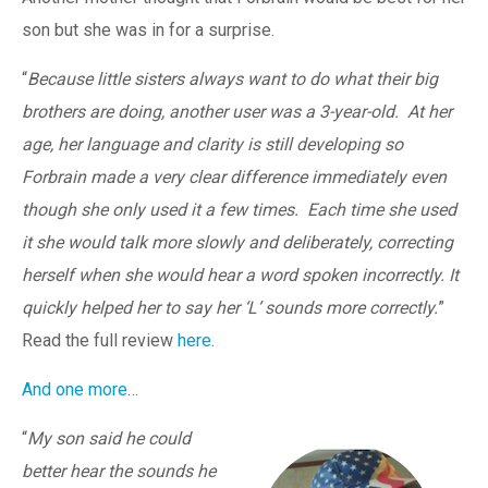
son but she was in for a surprise.
“
Because little sisters always want to do what their big
brothers are doing, another user was a 3-year-old. At her
age, her language and clarity is still developing so
Forbrain made a very clear difference immediately even
though she only used it a few times. Each time she used
it she would talk more slowly and deliberately, correcting
herself when she would hear a word spoken incorrectly. It
quickly helped her to say her ‘L’ sounds more correctly.
”
Read the full review
here
.
And one more
…
“
My son said he could
better hear the sounds he