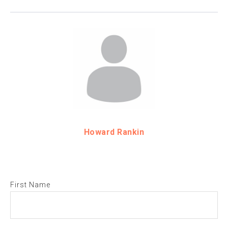
Howard Rankin
First Name