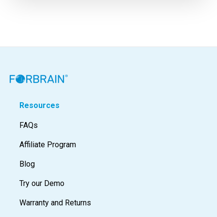
Resources
FAQs
Affiliate Program
Blog
Try our Demo
Warranty and Returns