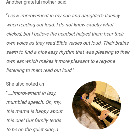
Another grateful mother said….
“
I saw improvement in my son and daughter’s fluency
when reading out loud. I do not know exactly what
clicked, but I believe the headset helped them hear their
own voice as they read Bible verses out loud. Their brains
seem to find a nice easy rhythm that was pleasing to their
own ear, which makes it more pleasant to everyone
listening to them read out loud.
”
She also noted an
“
….improvement in lazy,
mumbled speech. Oh, my,
this mama is happy about
this one! Our family tends
to be on the quiet side, a