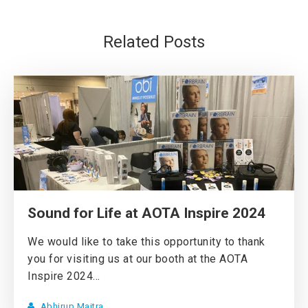
Related Posts
Sound for Life at AOTA Inspire 2024
We would like to take this opportunity to thank
you for visiting us at our booth at the AOTA
Inspire 2024...
Abhirup Maitra