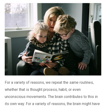
For a variety of reasons, we repeat the same routines,
whether that is thought process, habit, or even
unconscious movements. The brain contributes to this in
its own way. For a variety of reasons, the brain might have