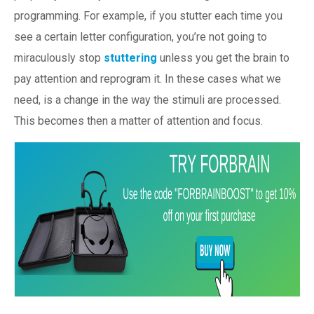
programming. For example, if you stutter each time you
see a certain letter configuration, you’re not going to
miraculously stop
stuttering
unless you get the brain to
pay attention and reprogram it. In these cases what we
need, is a change in the way the stimuli are processed.
This becomes then a matter of attention and focus.