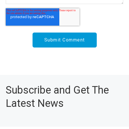
Subscribe and Get The
Latest News