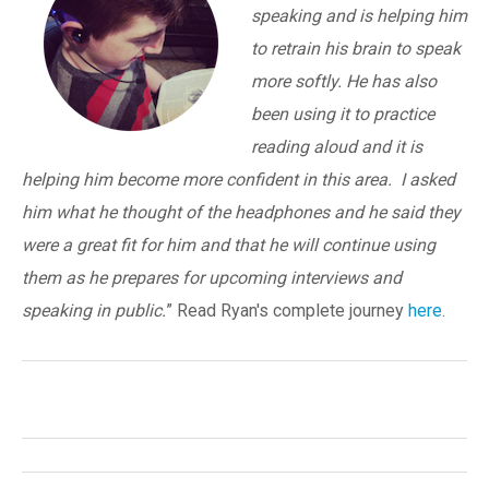
speaking and is helping him
to retrain his brain to speak
more softly. He has also
been using it to practice
reading aloud and it is
helping him become more confident in this area. I asked
him what he thought of the headphones and he said they
were a great fit for him and that he will continue using
them as he prepares for upcoming interviews and
speaking in public.
” Read Ryan's complete journey
here
.