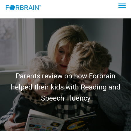
Parents review on how Forbrain
helped their kids with Reading and
Speech Fluency