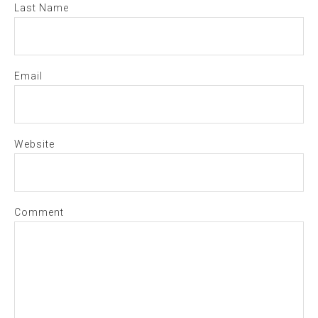
Last Name
Email
Website
Comment