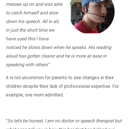
messes up on and was able
to catch himself and slow
down his speech. All in all,
in just the short time we
have used this I have
noticed he slows down when he speaks. His reading
aloud has gotten clearer and he is more at ease in
speaking with others
.”
it is not uncommon for parents to see changes in their
children despite their lack of professional expertise. For
example, one mom admitted..
“
So let’s be honest, I am no doctor or speech therapist but