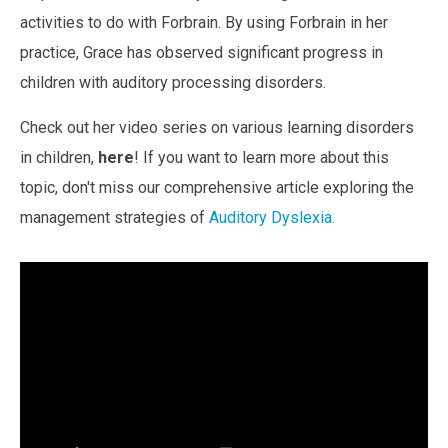
activities to do with Forbrain.
By using Forbrain in her
practice, Grace has observed
significant progress in
children with auditory processing disorders.
Check out her video series on various learning disorders
in children,
here
!
If you want to learn more about this
topic, don't miss our comprehensive article exploring the
management strategies of
Auditory Dyslexia
.