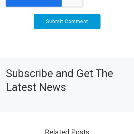
Subscribe and Get The
Latest News
Related Posts