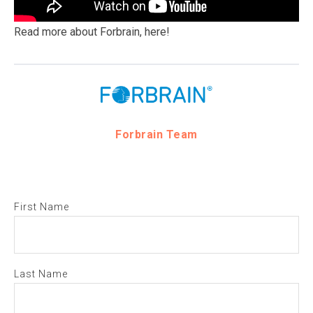
Read more about Forbrain,
here!
Forbrain Team
First Name
Last Name