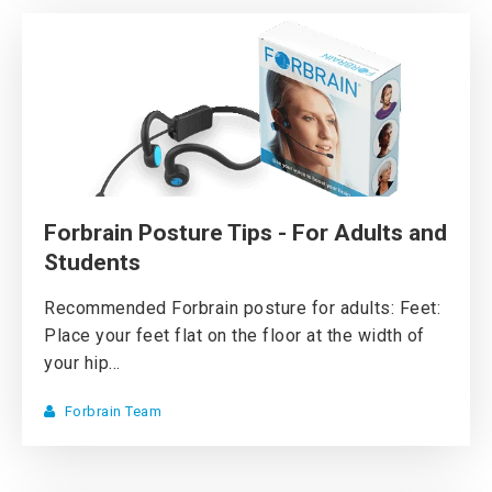
Forbrain Posture Tips - For Adults and
Students
Recommended Forbrain posture for adults: Feet:
Place your feet flat on the floor at the width of
your hip...
Forbrain Team