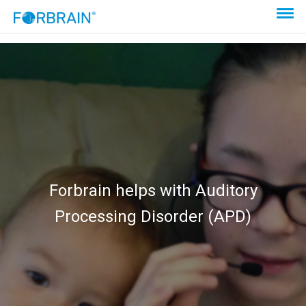
Forbrain helps with Auditory
Processing Disorder (APD)