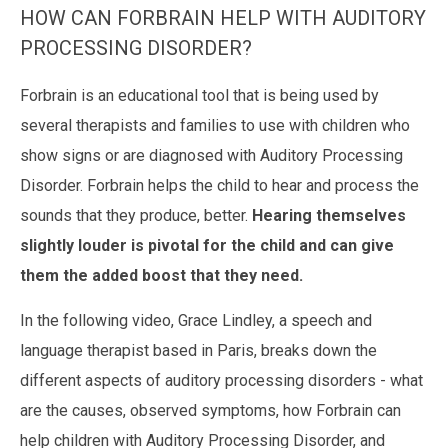
HOW CAN FORBRAIN HELP WITH AUDITORY
PROCESSING DISORDER?
Forbrain
is an educational tool that is being used by
several therapists and families to use with children who
show signs or are diagnosed with
Auditory Processing
Disorder
. Forbrain helps the child to hear and process the
sounds that they produce, better.
Hearing themselves
slightly louder is pivotal for the child and can give
them the added boost that they need.
In the following video, Grace Lindley, a speech and
language therapist based in Paris, breaks down the
different aspects of auditory processing disorders -
what
are the causes, observed symptoms, how Forbrain can
help children with Auditory Processing Disorder, and