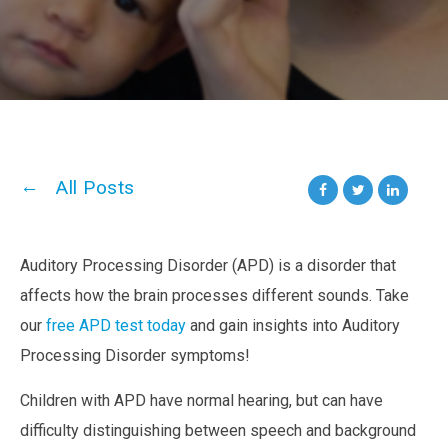
All Posts
Auditory Processing Disorder (APD)
is a disorder that
affects how the brain processes different sounds. Take
our
free APD test today
and gain insights into Auditory
Processing Disorder symptoms!
Children with APD have normal hearing, but can have
difficulty distinguishing between speech and background