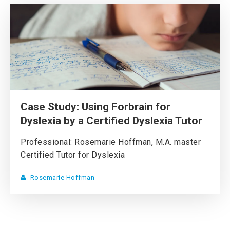
Case Study: Using Forbrain for
Dyslexia by a Certified Dyslexia Tutor
Professional: Rosemarie Hoffman, M.A. master
Certified Tutor for Dyslexia
Rosemarie Hoffman