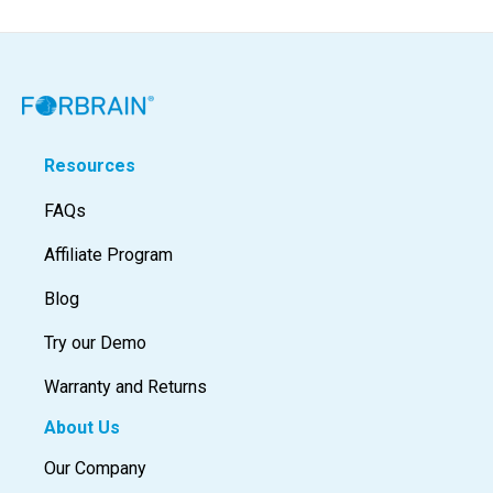
Resources
FAQs
Affiliate Program
Blog
Try our Demo
Warranty and Returns
About Us
Our Company