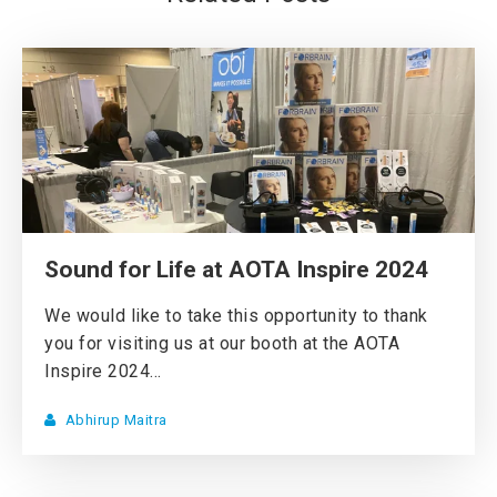
Sound for Life at AOTA Inspire 2024
We would like to take this opportunity to thank
you for visiting us at our booth at the AOTA
Inspire 2024...
Abhirup Maitra