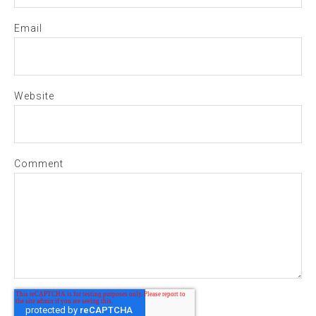
Email
Website
Comment