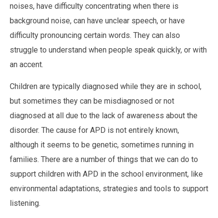
noises, have difficulty concentrating when there is
background noise, can have unclear speech, or have
difficulty pronouncing certain words. They can also
struggle to understand when people speak quickly, or with
an accent.
Children are typically diagnosed while they are in school,
but sometimes they can be misdiagnosed or not
diagnosed at all due to the lack of awareness about the
disorder. The cause for APD is not entirely known,
although it seems to be genetic, sometimes running in
families. There are a number of things that we can do to
support children with APD in the school environment, like
environmental adaptations, strategies and tools to support
listening.