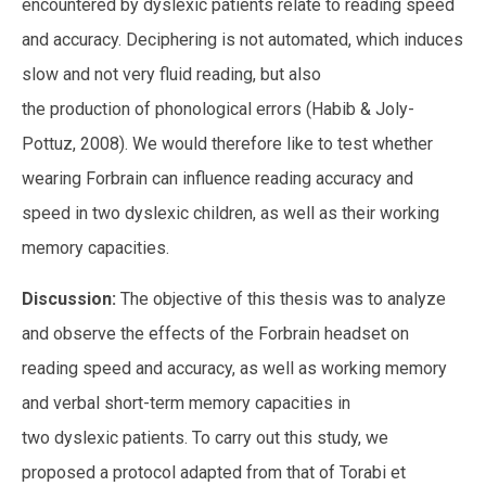
encountered by dyslexic patients relate to reading speed
and accuracy. Deciphering is not automated, which induces
slow and not very fluid reading, but also
the production of phonological errors (Habib & Joly-
Pottuz, 2008). We would therefore like to test whether
wearing Forbrain can influence reading accuracy and
speed in two dyslexic children, as well as their working
memory capacities.
Discussion:
The objective of this thesis was to analyze
and observe the effects of the Forbrain headset on
reading speed and accuracy, as well as working memory
and verbal short-term memory capacities in
two dyslexic patients. To carry out this study, we
proposed a protocol adapted from that of Torabi et