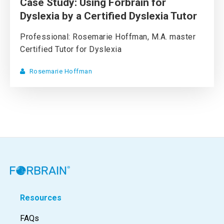
Case Study: Using Forbrain for
Dyslexia by a Certified Dyslexia Tutor
Professional: Rosemarie Hoffman, M.A. master
Certified Tutor for Dyslexia
Rosemarie Hoffman
Resources
FAQs