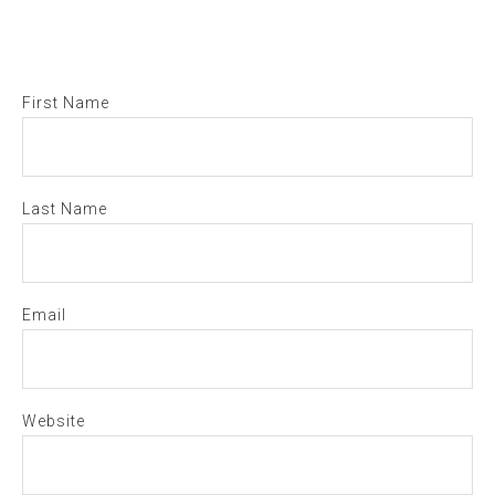
First Name
Last Name
Email
Website