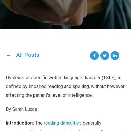
All Posts
Dyslexia, or specific written language disorder (TSLE), is
defined by impaired reading and spelling, without however
affecting the patient's level of intelligence.
By Sarah Lucas
Introduction:
The
reading difficulties
generally