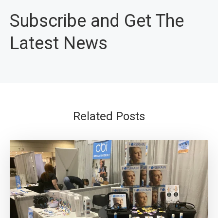
Subscribe and Get The
Latest News
Related Posts