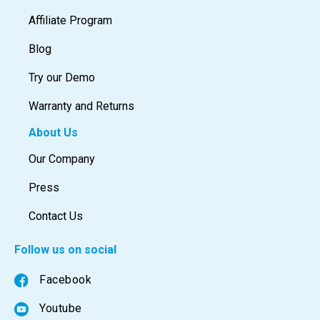
Affiliate Program
Blog
Try our Demo
Warranty and Returns
About Us
Our Company
Press
Contact Us
Follow us on social
Facebook
Youtube