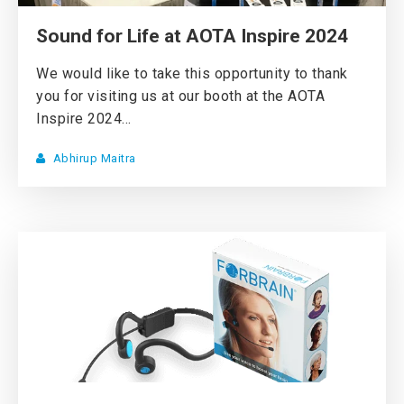
Sound for Life at AOTA Inspire 2024
We would like to take this opportunity to thank
you for visiting us at our booth at the AOTA
Inspire 2024...
Abhirup Maitra