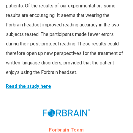
patients. Of the results of our experimentation, some
results are encouraging. It seems that wearing the
Forbrain headset improved reading accuracy in the two
subjects tested. The participants made fewer errors
during their post-protocol reading. These results could
therefore open up new perspectives for the treatment of
written language disorders, provided that the patient
enjoys using the Forbrain headset.
Read the study here
Forbrain Team