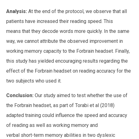
Analysis:
At the end of the protocol, we observe that all
patients have increased their reading speed. This
means that they decode words more quickly. In the same
way, we cannot attribute the observed improvement in
working memory capacity to the Forbrain headset. Finally,
this study has yielded encouraging results regarding the
effect of the Forbrain headset on reading accuracy for the
two subjects who used it.
Conclusion:
Our study aimed to test whether the use of
the Forbrain headset, as part of Torabi et al (2018)
adapted training could influence the speed and accuracy
of reading as well as working memory and
verbal short-term memory abilities in two dyslexic