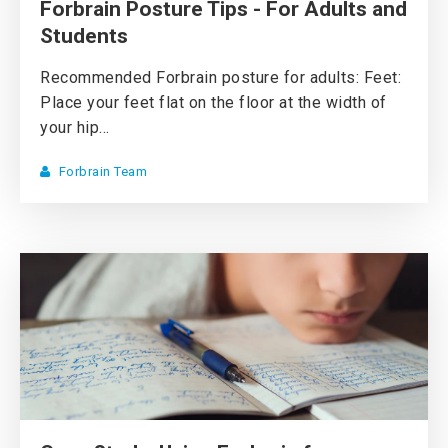
Forbrain Posture Tips - For Adults and
Students
Recommended Forbrain posture for adults: Feet:
Place your feet flat on the floor at the width of
your hip...
Forbrain Team