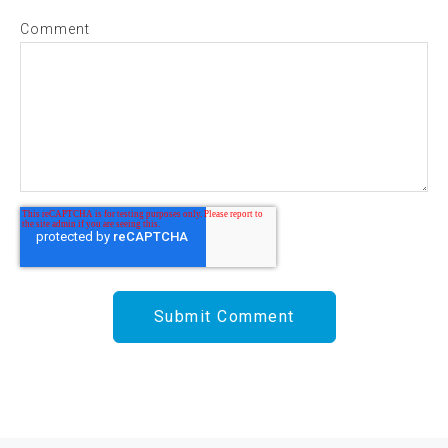
Comment