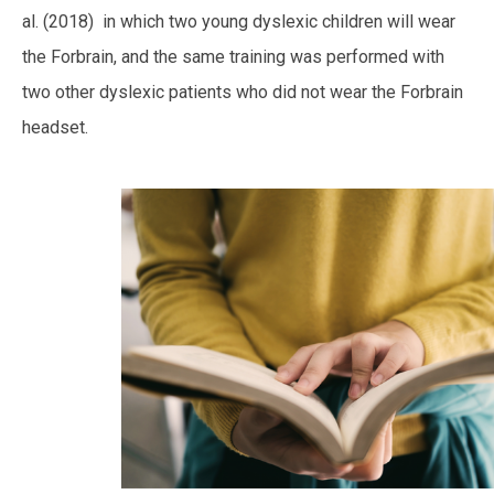
al. (2018) in which two young dyslexic children will wear
the Forbrain, and the same training was performed with
two other dyslexic patients who did not wear the Forbrain
headset.