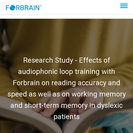
Research Study - Effects of
audiophonic loop training with
Forbrain on reading accuracy and
speed as well as on working memory
and short-term memory in dyslexic
patients